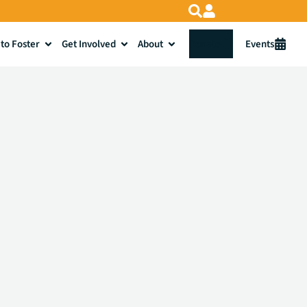
to Foster
Get Involved
About
Donate
Events