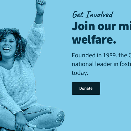
Get Involved
Join our mi
welfare
.
Founded in 1989, the 
national leader in fos
today.
Donate