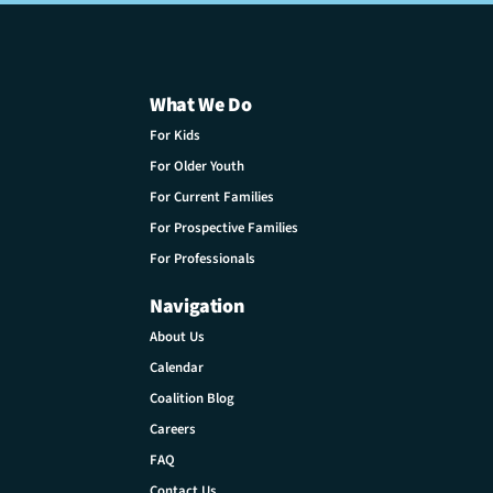
What We Do
For Kids
For Older Youth
For Current Families
For Prospective Families
For Professionals
Navigation
About Us
Calendar
Coalition Blog
Careers
FAQ
Contact Us