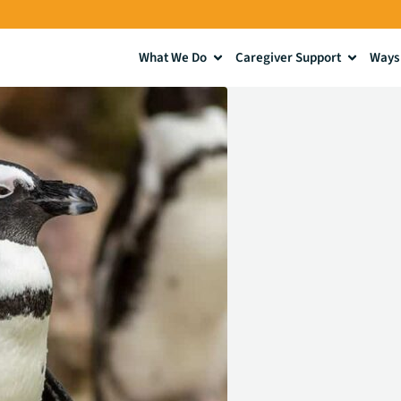
What We Do
Caregiver Support
Ways 