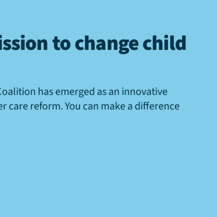
ssion to change child
Coalition has emerged as an innovative
ter care reform. You can make a difference