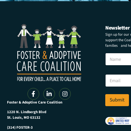
Newsletter
Sign up for our
support the Coali
families and hel
N
N
a
a
m
m
e
e
E
E
m
m
a
a
i
i
l
l
Submit
N
Foster & Adoptive Care Coalition
*
a
m
1220 N. Lindbergh Blvd
e
St. Louis, MO 63132
(314) FOSTER-3