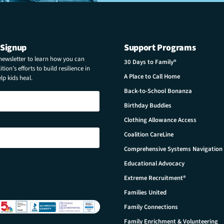
 Signup
Support Programs
 newsletter to learn how you can
30 Days to Family®
tion’s efforts to build resilience in
A Place to Call Home
p kids heal.
Back-to-School Bonanza
Birthday Buddies
Clothing Allowance Access
Coalition CareLine
Comprehensive Systems Navigation
Educational Advocacy
Extreme Recruitment®
Families United
Family Connections
Family Enrichment & Volunteering