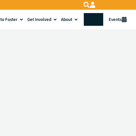
to Foster
Get Involved
About
Donate
Events