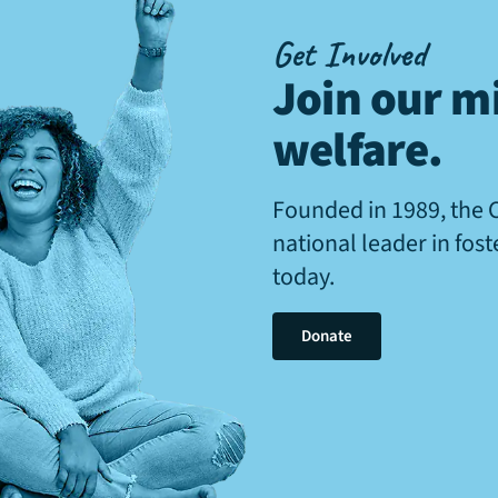
Get Involved
Join our mi
welfare
.
Founded in 1989, the 
national leader in fos
today.
Donate