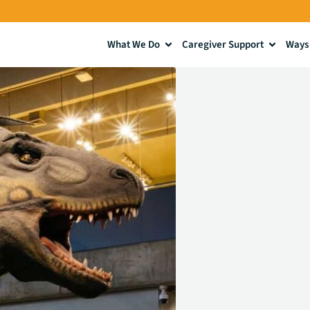
What We Do
Caregiver Support
Ways 