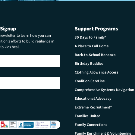
 Signup
Support Programs
 newsletter to learn how you can
30 Days to Family®
tion’s efforts to build resilience in
A Place to Call Home
p kids heal.
Back-to-School Bonanza
Birthday Buddies
Clothing Allowance Access
Coalition CareLine
Comprehensive Systems Navigation
Educational Advocacy
Extreme Recruitment®
Families United
Family Connections
Family Enrichment & Volunteering