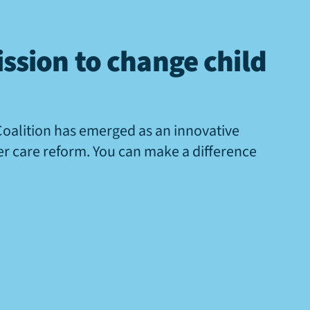
ssion to change child
Coalition has emerged as an innovative
ter care reform. You can make a difference