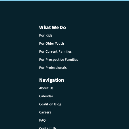
What We Do
For Kids
For Older Youth
For Current Families
For Prospective Families
For Professionals
Navigation
About Us
Calendar
Coalition Blog
Careers
FAQ
Contact Us