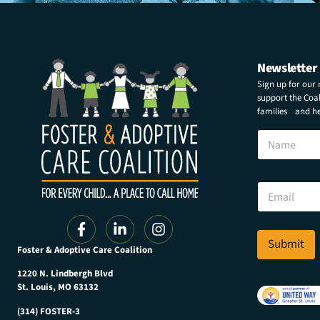
Newsletter
Sign up for our
support the Coali
families and hel
N
a
m
e
E
E
m
m
a
a
i
i
l
l
Submit
E
Foster & Adoptive Care Coalition
*
m
a
1220 N. Lindbergh Blvd
i
St. Louis, MO 63132
l
(314) FOSTER-3
N