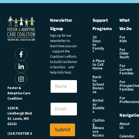
Newsletter
Support
What
Signup
Programs
We Do
Sign up for our
30
For
newsletter to
Days
Kids
to
learn how you can
Family
For
support the
®
Older
Coalition’s efforts
Youth
A Place
to build resilience
to Call
For
in families and
Home
Current
help kids heal.
Families
Back-
to-
N
For
School
Prospectiv
a
Foster &
Bonan
Families
za
Adoptive Care
m
For
Coalition
e
N
Birthd
Professiona
E
ay
a
Buddie
1220 N.
m
m
s
Lindbergh Blvd
Navigatio
a
e
St. Louis, MO
Clothin
i
E
About
g
63132
Us
l
Allowa
Submit
m
nce
*
(314) FOSTER-3
a
Access
Calendar