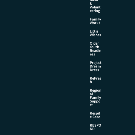
&
Volunt
eering
Family
Works
Little
Wishes
Older
Youth
Readin
ess
Project
Dream
Dress
ReFres
h
Region
al
Family
Suppo
rt
Respit
e Care
RESPO
ND