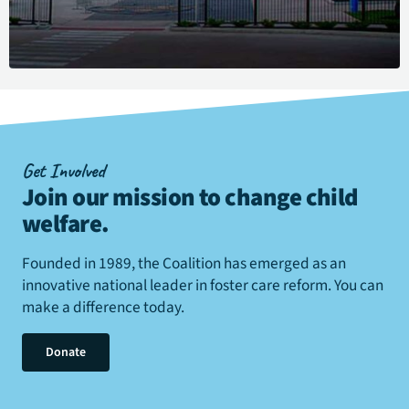
Get Involved
Join our mission to change child
welfare
.
Founded in 1989, the Coalition has emerged as an
innovative national leader in foster care reform. You can
make a difference today.
Donate