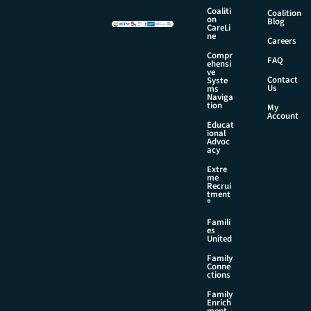
i
Coaliti
Coalition
l
on
Blog
CareLi
N
ne
Careers
a
Compr
m
FAQ
ehensi
e
ve
Contact
Syste
Us
ms
Naviga
tion
My
Account
Educat
ional
Advoc
acy
Extre
me
Recrui
tment
®
Famili
es
United
Family
Conne
ctions
Family
Enrich
ment