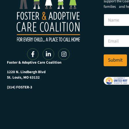
support the Coali
families and hel
N
a
m
e
E
E
m
m
a
a
i
i
l
l
Submit
*
Foster & Adoptive Care Coalition
*
E
m
1220 N. Lindbergh Blvd
a
St. Louis, MO 63132
i
(314) FOSTER-3
l