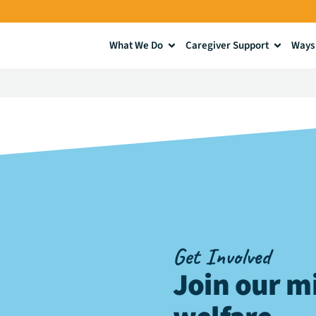
What We Do
Caregiver Support
Ways 
Get Involved
Join our mi