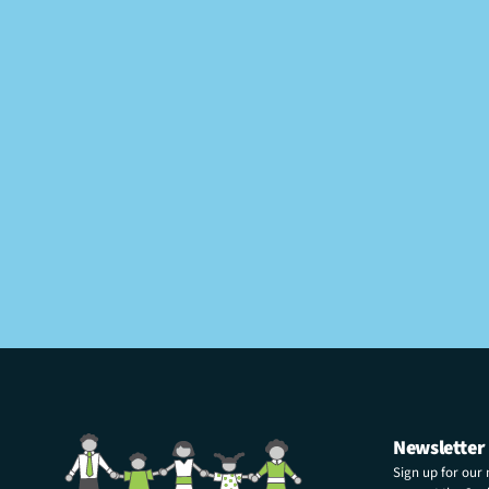
Newsletter
Sign up for our