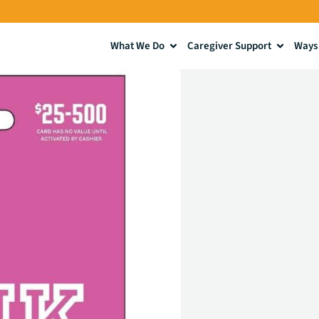
What We Do
Caregiver Support
Ways 