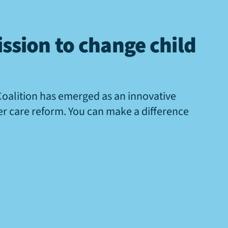
ssion to change child
Coalition has emerged as an innovative
ter care reform. You can make a difference