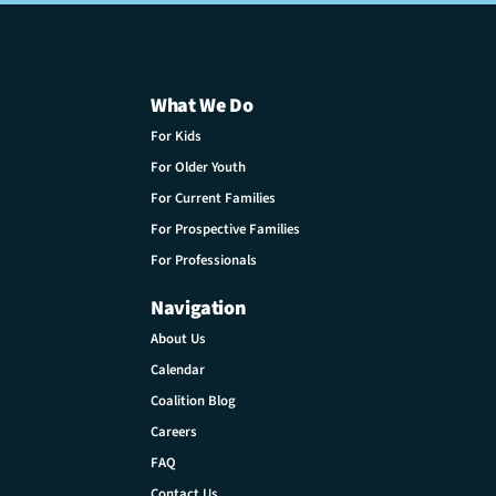
What We Do
For Kids
For Older Youth
For Current Families
For Prospective Families
For Professionals
Navigation
About Us
Calendar
Coalition Blog
Careers
FAQ
Contact Us