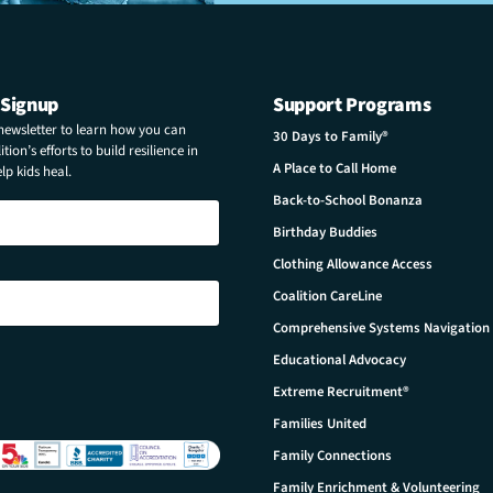
 Signup
Support Programs
 newsletter to learn how you can
30 Days to Family®
tion’s efforts to build resilience in
A Place to Call Home
p kids heal.
Back-to-School Bonanza
Birthday Buddies
Clothing Allowance Access
Coalition CareLine
Comprehensive Systems Navigation
Educational Advocacy
Extreme Recruitment®
Families United
Family Connections
Family Enrichment & Volunteering