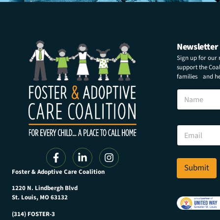
Newsletter
Sign up for our
support the Coali
families and hel
N
N
a
a
m
m
e
e
*
E
*
m
a
i
l
Submit
Foster & Adoptive Care Coalition
*
1220 N. Lindbergh Blvd
St. Louis, MO 63132
(314) FOSTER-3