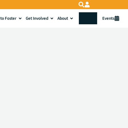
to Foster
Get Involved
About
Donate
Events