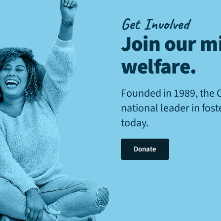
Get Involved
Join our mi
welfare
.
Founded in 1989, the 
national leader in fos
today.
Donate