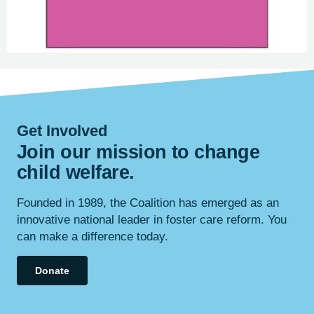
Get Involved
Join our mission to change
child
welfare
.
Founded in 1989, the Coalition has emerged as an
innovative national leader in foster care reform. You
can make a difference today.
Donate