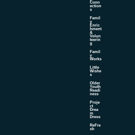
Conn
ection
s
Famil
y
Enric
hment
&
Volun
teerin
g
Famil
y
Works
Little
Wishe
s
Older
Youth
Readi
ness
Proje
ct
Drea
m
Dress
ReFre
sh