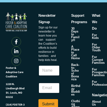
Newsletter
Support
What
Signup
Programs
We
Sign up for our
Do
30
Days
newsletter to
to
For
learn how you
Famil
Kids
can support
y®
the Coalition’s
For
A
Older
efforts to build
Place
Youth
resilience in
to
Call
families and
For
Home
Current
help kids heal.
Families
Back-
N
Foster &
to-
For
Scho
a
Adoptive Care
Prospecti
ol
Families
m
Coalition
Bona
nza
e
*
For
E
1220 N.
Professio
N
Birthd
Lindbergh Blvd
m
ay
a
Buddi
St. Louis, MO
a
m
es
Navigati
63132
i
e
Clothi
About
l
N
Submit
ng
Us
(314) FOSTER-3
Allow