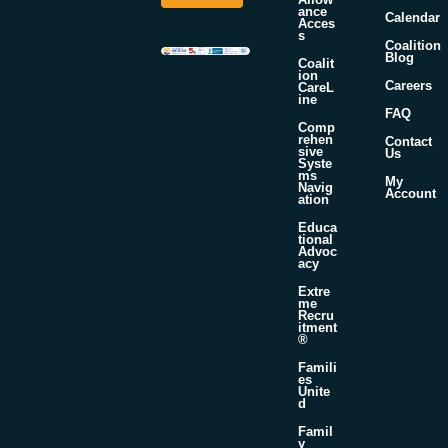
*
a
ance
Calendar
m
Acces
s
e
Coalition
Blog
Coalit
ion
Careers
CareL
ine
FAQ
Comp
rehen
Contact
sive
Us
Syste
ms
My
Navig
Account
ation
Educa
tional
Advoc
acy
Extre
me
Recru
itment
®
Famili
es
Unite
d
Famil
y