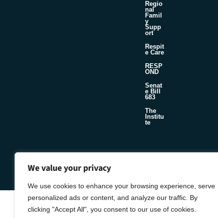
Regio
nal
Famil
y
Supp
ort
Respit
e Care
RESP
OND
Senat
e Bill
683
The
Institu
te
©2026 Foster & Adoptive Care Coalition
Official Policies
We value your privacy
Seafoam
Web Design + Development by
We use cookies to enhance your browsing experience, serve
personalized ads or content, and analyze our traffic. By
clicking "Accept All", you consent to our use of cookies.