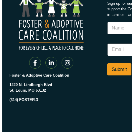
Sign up for o
support the Coa
in families an
*
N
N
a
a
m
m
e
e
E
E
m
m
a
a
i
i
l
Submit
l
*
Foster & Adoptive Care Coalition
1220 N. Lindbergh Blvd
St. Louis, MO 63132
(314) FOSTER-3