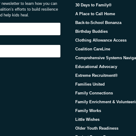
ur newsletter to learn how you can
30 Days to Family®
lition’s efforts to build resilience
A Place to Call Home
d help kids heal.
Back-to-School Bonanza
Birthday Buddies
Clothing Allowance Access
Coalition CareLine
Comprehensive Systems Naviga
Educational Advocacy
Extreme Recruitment®
Families United
Family Connections
Family Enrichment & Volunteer
Family Works
Little Wishes
Older Youth Readiness