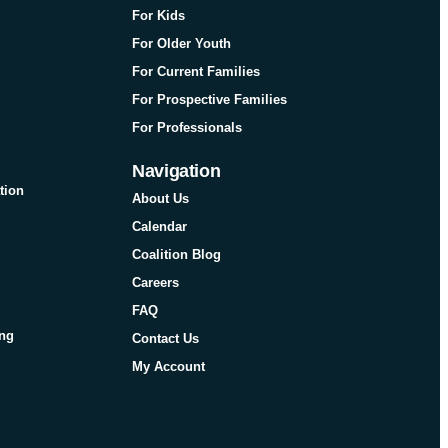
For Kids
For Older Youth
For Current Families
For Prospective Families
For Professionals
Navigation
tion
About Us
Calendar
Coalition Blog
Careers
FAQ
ing
Contact Us
My Account