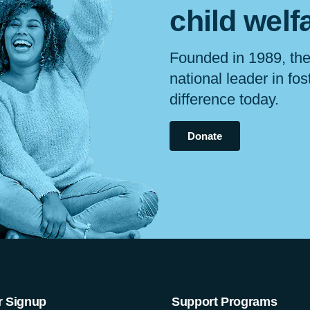
child
welf
Founded in 1989, the
national leader in fo
difference today.
Donate
r Signup
Support Programs