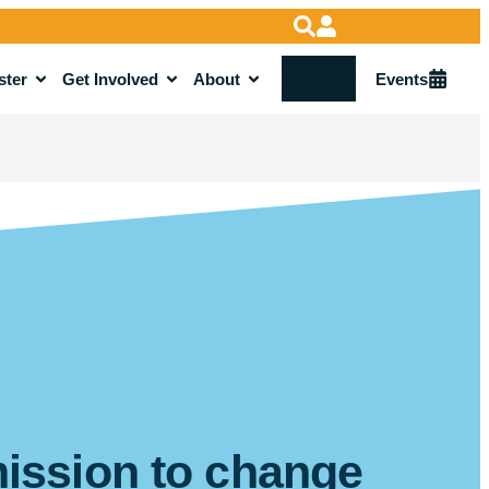
ster
Get Involved
About
Donate
Events
mission to change