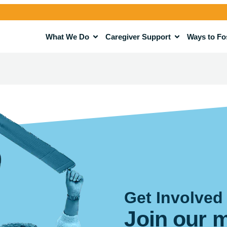
What We Do
Caregiver Support
Ways to Fo
Get Involved
Join our 