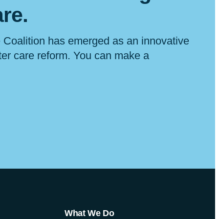
are
.
 Coalition has emerged as an innovative
ster care reform. You can make a
What We Do