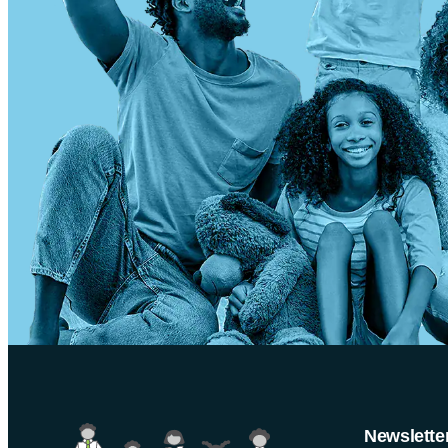
Newslette