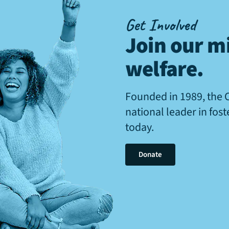
Get Involved
Join our mi
welfare
.
Founded in 1989, the 
national leader in fos
today.
Donate