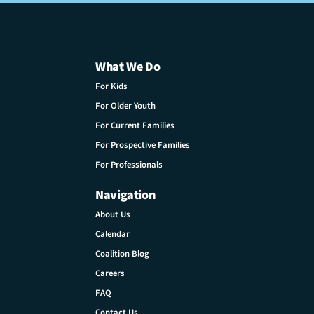
What We Do
For Kids
For Older Youth
For Current Families
For Prospective Families
For Professionals
Navigation
About Us
Calendar
Coalition Blog
Careers
FAQ
Contact Us