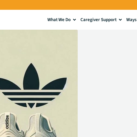
What We Do
Caregiver Support
Ways 