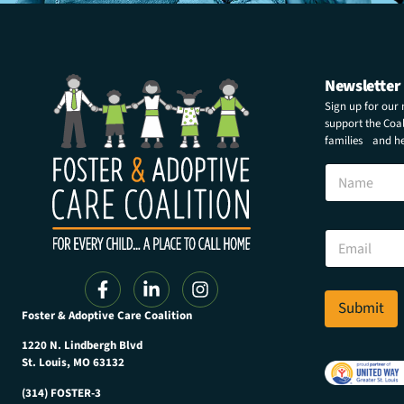
Newsletter
Sign up for our
support the Coali
families and hel
N
N
a
a
m
m
e
e
N
E
a
m
m
a
e
i
N
l
Submit
a
Foster & Adoptive Care Coalition
*
m
e
1220 N. Lindbergh Blvd
St. Louis, MO 63132
(314) FOSTER-3