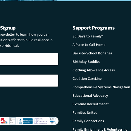
 Signup
Support Programs
 newsletter to learn how you can
30 Days to Family®
tion’s efforts to build resilience in
A Place to Call Home
p kids heal.
Back-to-School Bonanza
Birthday Buddies
Clothing Allowance Access
Coalition CareLine
Comprehensive Systems Navigation
Educational Advocacy
Extreme Recruitment®
Families United
Family Connections
Family Enrichment & Volunteering