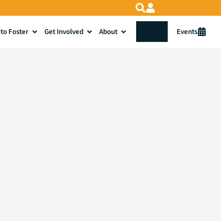
to Foster
Get Involved
About
Donate
Events