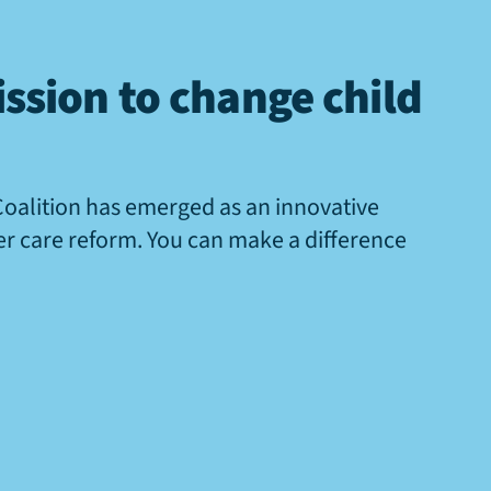
ssion to change child
Coalition has emerged as an innovative
ter care reform. You can make a difference