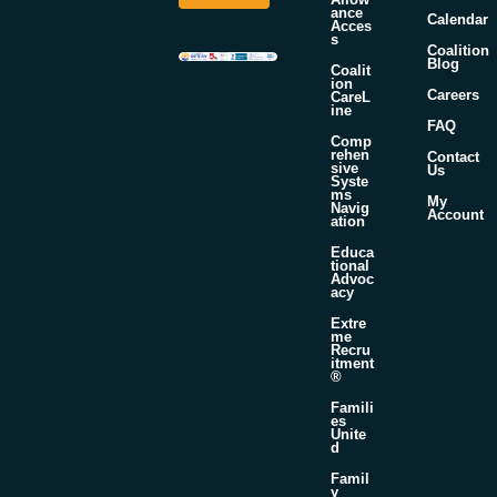
*
E
ance
Calendar
Acces
m
s
a
Coalition
Blog
i
Coalit
ion
l
Careers
CareL
ine
FAQ
Comp
rehen
Contact
sive
Us
Syste
ms
My
Navig
Account
ation
Educa
tional
Advoc
acy
Extre
me
Recru
itment
®
Famili
es
Unite
d
Famil
y