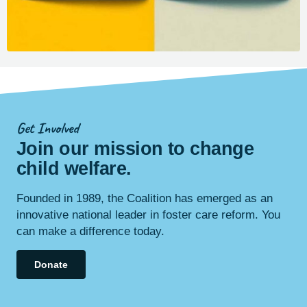
Get Involved
Join our mission to change
child
welfare
.
Founded in 1989, the Coalition has emerged as an
innovative national leader in foster care reform. You
can make a difference today.
Donate