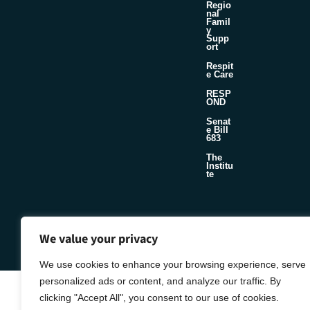
Regio
nal
Famil
y
Supp
ort
Respit
e Care
RESP
OND
Senat
e Bill
683
The
Institu
te
©2026 Foster & Adoptive Care Coalition
Official Policies
We value your privacy
Seafoam
Web Design + Development by
We use cookies to enhance your browsing experience, serve
personalized ads or content, and analyze our traffic. By
clicking "Accept All", you consent to our use of cookies.