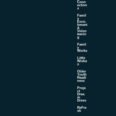
Conn
ection
s
Famil
y
Enric
hment
&
Volun
teerin
g
Famil
y
Works
Little
Wishe
s
Older
Youth
Readi
ness
Proje
ct
Drea
m
Dress
ReFre
sh