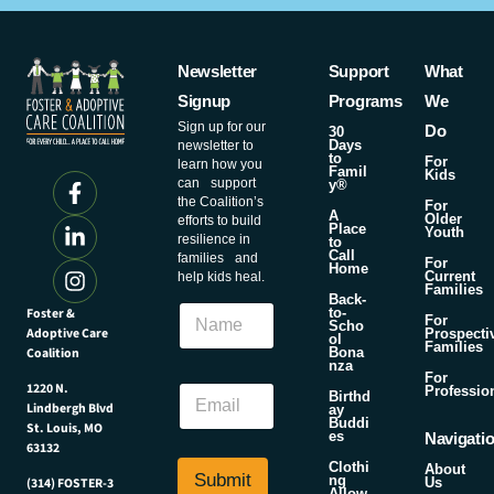
Newsletter
Support
What
Signup
Programs
We
Sign up for our
Do
30
Days
newsletter to
to
For
learn how you
Famil
Kids
can support
y®
the Coalition’s
For
A
Older
efforts to build
Place
Youth
resilience in
to
Call
families and
For
Home
Current
help kids heal.
Families
E
Back-
N
Foster &
m
to-
For
Scho
a
Adoptive Care
a
Prospecti
ol
Families
m
Coalition
Bona
i
nza
e
l
For
E
1220 N.
Professio
E
Birthd
Lindbergh Blvd
m
ay
m
Buddi
St. Louis, MO
a
es
a
Navigati
63132
i
i
Clothi
About
l
Submit
l
ng
Us
(314) FOSTER-3
Allow