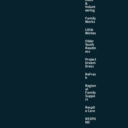
&
Volunt
eering
Family
Works
Little
Wishes
Older
Youth
Readin
ess
Project
Dream
Dress
ReFres
h
Region
al
Family
Suppo
rt
Respit
e Care
RESPO
ND