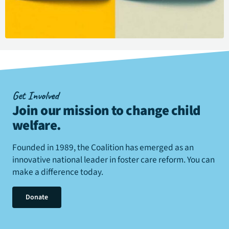
Get Involved
Join our mission to change child
welfare
.
Founded in 1989, the Coalition has emerged as an
innovative national leader in foster care reform. You can
make a difference today.
Donate