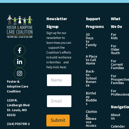
Newsletter
Support
What
Signup
Programs
We Do
Sign up for our
30
For
newsletter to
Days
Kids
to
learn how you can
Family
For
support the
®
Older
Coalition’s efforts
Youth
A Place
to build resilience
to Call
For
in families and
Home
Current
help kids heal.
Families
Back-
N
to-
N
For
a
School
Prospectiv
a
Foster &
Bonan
m
Families
za
Adoptive Care
m
e
For
Coalition
e
Birthd
E
Professiona
E
ay
m
Buddie
1220 N.
m
s
a
Lindbergh Blvd
Navigatio
a
i
St. Louis, MO
Clothin
i
About
g
63132
l
Us
l
Allowa
Submit
E
nce
*
(314) FOSTER-3
Access
m
Calendar