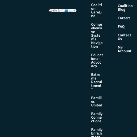
a
Coaliti
Coalition
on
i
Blog
CareLi
l
ne
Careers
Compr
FAQ
ehensi
ve
Contact
Syste
Us
ms
Naviga
tion
My
Account
Educat
ional
Advoc
acy
Extre
me
Recrui
tment
®
Famili
es
United
Family
Conne
ctions
Family
Enrich
ment