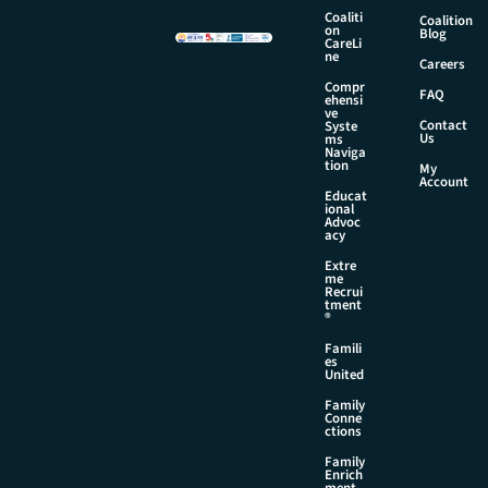
Coaliti
Coalition
on
Blog
CareLi
ne
Careers
Compr
FAQ
ehensi
ve
Contact
Syste
Us
ms
Naviga
tion
My
Account
Educat
ional
Advoc
acy
Extre
me
Recrui
tment
®
Famili
es
United
Family
Conne
ctions
Family
Enrich
ment