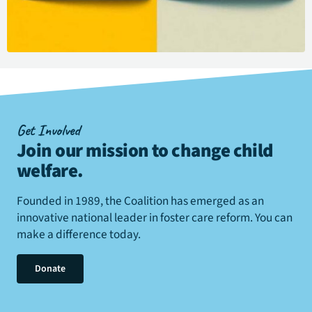
Get Involved
Join our mission to change child
welfare
.
Founded in 1989, the Coalition has emerged as an
innovative national leader in foster care reform. You can
make a difference today.
Donate