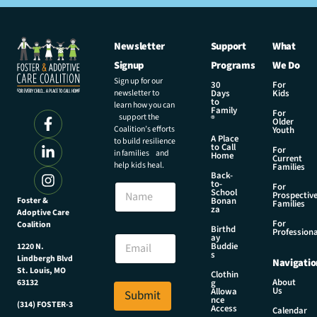
Newsletter
Support
What
Signup
Programs
We Do
Sign up for our
30
For
newsletter to
Days
Kids
to
learn how you can
Family
For
support the
®
Older
Coalition’s efforts
Youth
A Place
to build resilience
to Call
For
in families and
Home
Current
help kids heal.
Families
Back-
E
to-
N
For
m
School
Prospectiv
a
Foster &
Bonan
a
Families
za
Adoptive Care
m
i
For
Coalition
e
Birthd
l
Professiona
E
ay
N
Buddie
1220 N.
m
s
a
Lindbergh Blvd
Navigatio
a
m
St. Louis, MO
Clothin
i
About
g
63132
e
Us
l
Allowa
Submit
*
nce
*
(314) FOSTER-3
Access
Calendar