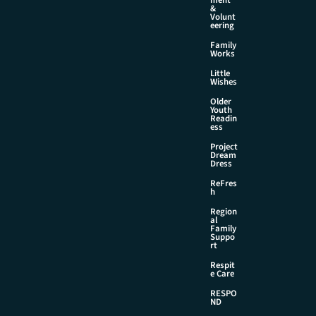
&
Volunt
eering
Family
Works
Little
Wishes
Older
Youth
Readin
ess
Project
Dream
Dress
ReFres
h
Region
al
Family
Suppo
rt
Respit
e Care
RESPO
ND