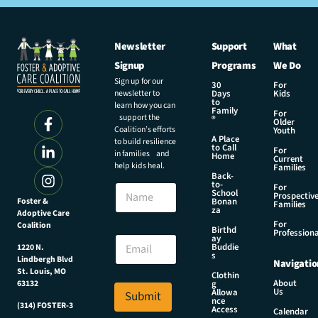
Newsletter
Support
What
Signup
Programs
We Do
Sign up for our
30
For
newsletter to
Days
Kids
to
learn how you can
Family
For
support the
®
Older
Coalition’s efforts
Youth
A Place
to build resilience
to Call
For
in families and
Home
Current
help kids heal.
Families
Back-
*
to-
N
For
*
School
Prospectiv
a
Foster &
Bonan
E
Families
za
Adoptive Care
m
m
For
Coalition
e
Birthd
a
Professiona
E
ay
i
Buddie
1220 N.
m
s
l
Lindbergh Blvd
Navigatio
a
St. Louis, MO
Clothin
i
About
g
63132
Us
l
Allowa
Submit
nce
*
(314) FOSTER-3
Access
Calendar