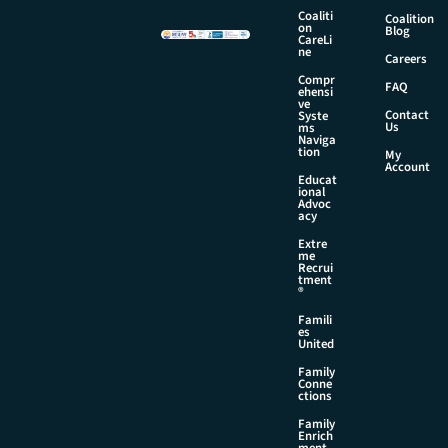
Coaliti
Coalition
on
Blog
CareLi
ne
Careers
Compr
FAQ
ehensi
ve
Contact
Syste
Us
ms
Naviga
tion
My
Account
Educat
ional
Advoc
acy
Extre
me
Recrui
tment
®
Famili
es
United
Family
Conne
ctions
Family
Enrich
ment