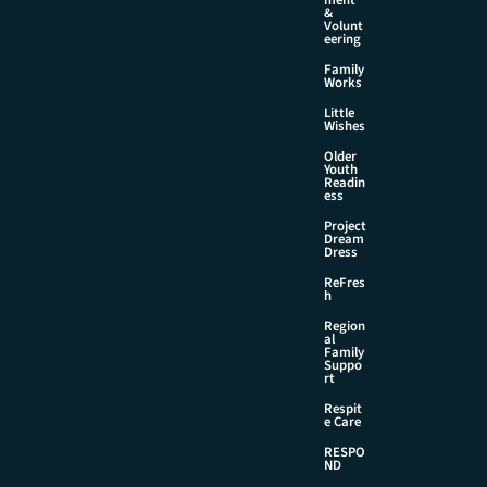
&
Volunt
eering
Family
Works
Little
Wishes
Older
Youth
Readin
ess
Project
Dream
Dress
ReFres
h
Region
al
Family
Suppo
rt
Respit
e Care
RESPO
ND