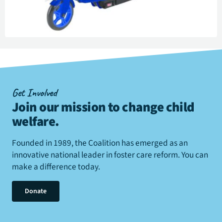
Get Involved
Join our mission to change child
welfare
.
Founded in 1989, the Coalition has emerged as an
innovative national leader in foster care reform. You can
make a difference today.
Donate