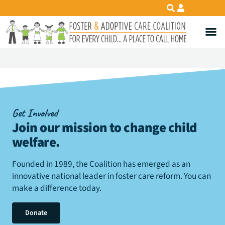
Get Involved
Join our mission to change child
welfare
.
Founded in 1989, the Coalition has emerged as an
innovative national leader in foster care reform. You can
make a difference today.
Donate