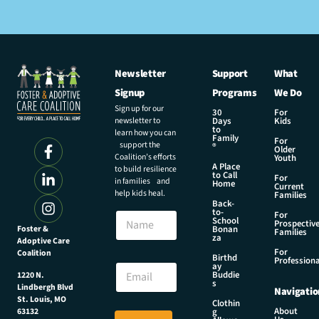
Newsletter
Support
What
Signup
Programs
We Do
Sign up for our
30
For
newsletter to
Days
Kids
to
learn how you can
Family
For
support the
®
Older
Coalition’s efforts
Youth
A Place
to build resilience
to Call
For
in families and
Home
Current
help kids heal.
Families
Back-
N
to-
N
For
a
School
Prospectiv
a
Foster &
Bonan
m
Families
za
Adoptive Care
m
e
For
Coalition
e
Birthd
*
Professiona
E
ay
E
Buddie
1220 N.
m
s
m
Lindbergh Blvd
Navigatio
a
a
St. Louis, MO
Clothin
i
About
g
63132
i