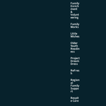
Family
Enrich
ment
&
Volunt
eering
Family
Works
Little
Wishes
Older
Youth
Readin
ess
Project
Dream
Dress
ReFres
h
Region
al
Family
Suppo
rt
Respit
e Care