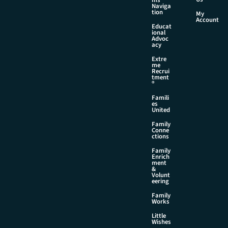
Naviga
tion
My
Account
Educat
ional
Advoc
acy
Extre
me
Recrui
tment
®
Famili
es
United
Family
Conne
ctions
Family
Enrich
ment
&
Volunt
eering
Family
Works
Little
Wishes