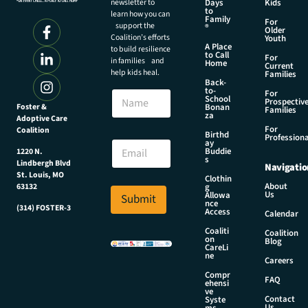
newsletter to
Days
Kids
to
learn how you can
Family
For
support the
®
Older
Coalition’s efforts
Youth
A Place
to build resilience
to Call
For
in families and
Home
Current
help kids heal.
Families
Back-
N
to-
N
For
a
School
Prospectiv
a
Foster &
Bonan
m
Families
za
Adoptive Care
m
e
For
Coalition
e
Birthd
E
Professiona
E
ay
m
Buddie
1220 N.
m
s
a
Lindbergh Blvd
Navigatio
a
i
St. Louis, MO
Clothin
i
About
g
63132
l
Us
l
Allowa
Submit
E
nce
*
(314) FOSTER-3
Access
m
Calendar
a
Coaliti
Coalition
on
i
Blog
CareLi
l
ne
Careers
Compr
FAQ
ehensi
ve
Contact
Syste
Us
ms