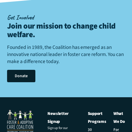
Get Involved
Join our mission to change child
welfare
.
Founded in 1989, the Coalition has emerged as an
innovative national leader in foster care reform. You can
make a difference today.
Donate
Newsletter
Support
What
Signup
Programs
We Do
Sign up for our
30
For