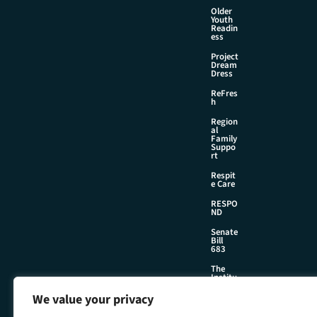
Older
Youth
Readin
ess
Project
Dream
Dress
ReFres
h
Region
al
Family
Suppo
rt
Respit
e Care
RESPO
ND
Senate
Bill
683
The
Institu
te
We value your privacy