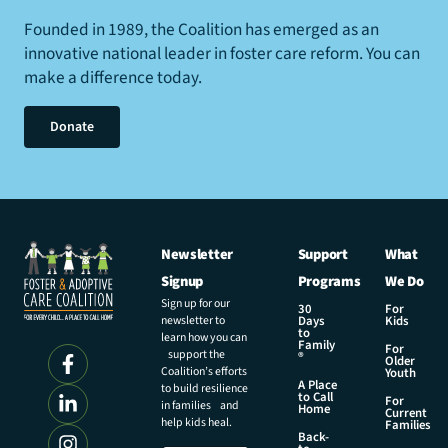
Founded in 1989, the Coalition has emerged as an
innovative national leader in foster care reform. You can
make a difference today.
Donate
Newsletter
Support
What
Signup
Programs
We Do
Sign up for our
30
For
newsletter to
Days
Kids
to
learn how you can
Family
For
support the
®
Older
Coalition’s efforts
Youth
A Place
to build resilience
to Call
For
in families and
Home
Current
help kids heal.
Families
Back-