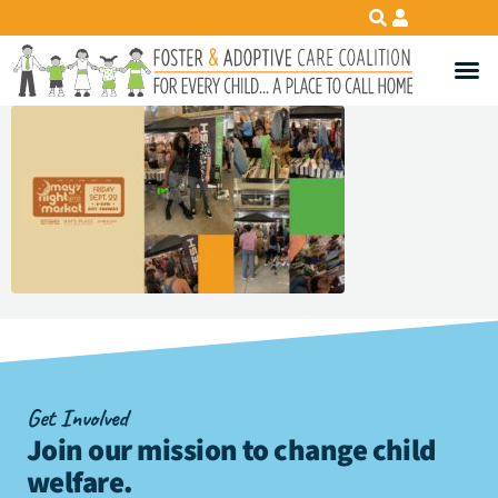
Get Involved
Join our mission to change child
welfare
.