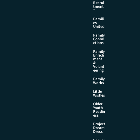
Recrui
tment
®
Famili
es
United
Family
Conne
ctions
Family
Enrich
ment
&
Volunt
eering
Family
Works
Little
Wishes
Older
Youth
Readin
ess
Project
Dream
Dress