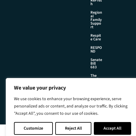
ReFres
h
Region
al
Family
Suppo
rt
Respit
e Care
RESPO
ND
Senate
Bill
683
The
Institu
te
We value your privacy
We use cookies to enhance your browsing experience, serve
©2026 Foster & Adoptive Care Coalition
personalized ads or content, and analyze our traffic. By clicking
Official Policies
"Accept All", you consent to our use of cookies.
Web Design + Development by
Seafoam
Customize
Reject All
Accept All