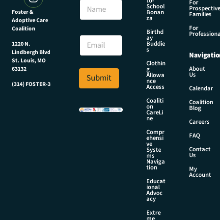
to-
N
For
School
Prospectiv
a
Foster &
Bonan
Families
za
Adoptive Care
m
For
Coalition
e
N
Birthd
Professiona
E
ay
a
Buddie
1220 N.
m
m
s
Lindbergh Blvd
Navigatio
a
e
St. Louis, MO
Clothin
i
E
About
g
63132
Us
l
Allowa
Submit
m
nce
*
(314) FOSTER-3
a
Access
Calendar
i
Coaliti
Coalition
l
on
Blog
CareLi
E
ne
Careers
m
Compr
a
FAQ
ehensi
i
ve
Contact
Syste
l
Us
ms
Naviga
tion
My
Account
Educat
ional
Advoc
acy
Extre
me