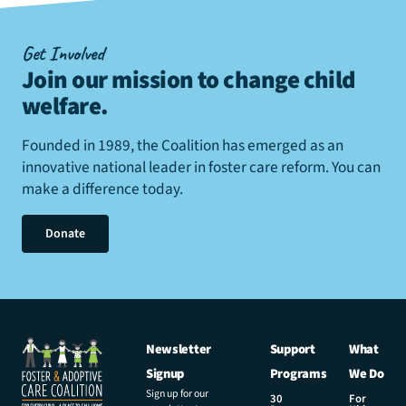
Get Involved
Join our mission to change child
welfare
.
Founded in 1989, the Coalition has emerged as an
innovative national leader in foster care reform. You can
make a difference today.
Donate
Newsletter
Support
What
Signup
Programs
We Do
Sign up for our
30
For