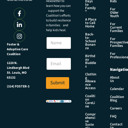
newsletter to
Days
Kids
to
learn how you can
Family
For
support the
®
Older
Coalition’s efforts
Youth
A Place
to build resilience
to Call
For
in families and
Home
Current
help kids heal.
Families
Back-
N
to-
N
For
a
School
Prospectiv
a
Foster &
Bonan
m
Families
za
Adoptive Care
m
e
For
Coalition
e
Birthd
*
Professiona
E
ay
N
Buddie
1220 N.
m
s
a
Lindbergh Blvd
Navigatio
a
m
St. Louis, MO
Clothin
i
About
g
63132
e
Us
l
Allowa
Submit
nce
*
(314) FOSTER-3
Access
Calendar
Coaliti
Coalition
on
Blog
CareLi
ne
Careers
Compr
FAQ
ehensi
ve
Contact
Syste
Us
ms