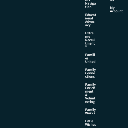
Naviga
tion
My
Account
Educat
ional
Advoc
acy
Extre
me
Recrui
tment
®
Famili
es
United
Family
Conne
ctions
Family
Enrich
ment
&
Volunt
eering
Family
Works
Little
Wishes