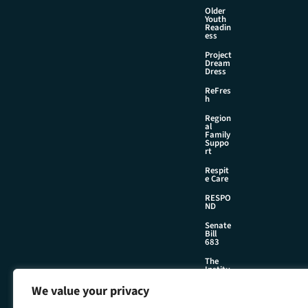
Older
Youth
Readin
ess
Project
Dream
Dress
ReFres
h
Region
al
Family
Suppo
rt
Respit
e Care
RESPO
ND
Senate
Bill
683
The
Institu
te
We value your privacy