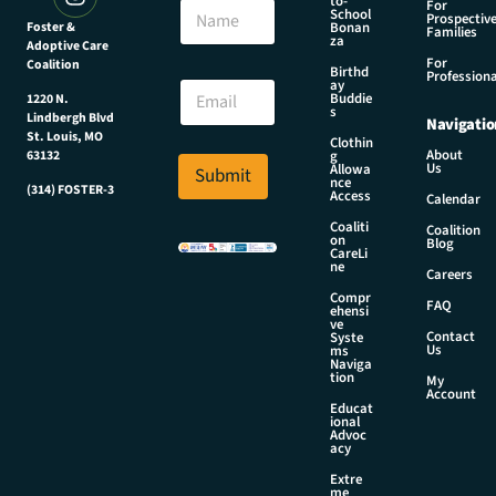
to-
N
For
m
School
Prospectiv
a
Foster &
Bonan
a
Families
za
Adoptive Care
m
i
For
Coalition
e
Birthd
l
Professiona
E
ay
E
Buddie
1220 N.
m
s
m
Lindbergh Blvd
Navigatio
a
a
St. Louis, MO
Clothin
i
About
g
63132
i
Us
l
Allowa
Submit
l
nce
*
(314) FOSTER-3
Access
N
Calendar
a
Coaliti
Coalition
on
m
Blog
CareLi
e
ne
Careers
Compr
FAQ
ehensi
ve
Contact
Syste
Us
ms
Naviga
tion
My
Account
Educat
ional
Advoc
acy
Extre
me