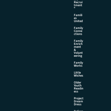
Recrui
tment
®
Famili
es
United
Family
Conne
ctions
Family
Enrich
ment
&
Volunt
eering
Family
Works
Little
Wishes
Older
Youth
Readin
ess
Project
Dream
Dress