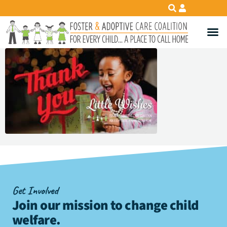
Get Involved
Join our mission to change child
welfare
.