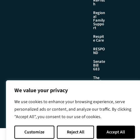
ReFres
h
Region
al
Family
Suppo
rt
Respit
e Care
RESPO
ND
Senate
Bill
683
The
Institu
te
We value your privacy
We use cookies to enhance your browsing experience, serve
©2026 Foster & Adoptive Care Coalition
personalized ads or content, and analyze our traffic. By clicking
Official Policies
"Accept All", you consent to our use of cookies.
Web Design + Development by
Seafoam
Customize
Reject All
Accept All