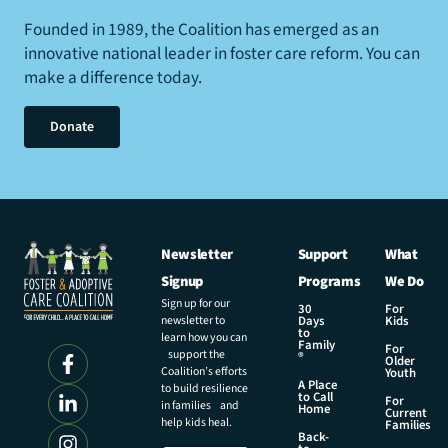
Founded in 1989, the Coalition has emerged as an
innovative national leader in foster care reform. You can
make a difference today.
Donate
Newsletter
Support
What
Signup
Programs
We Do
Sign up for our
30
For
newsletter to
Days
Kids
to
learn how you can
Family
For
support the
®
Older
Coalition’s efforts
Youth
A Place
to build resilience
to Call
For
in families and
Home
Current
help kids heal.
Families
Back-
E