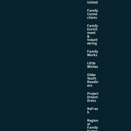
United
Family
Conne
ctions
Family
Enrich
ment
&
Volunt
eering
Family
Works
Little
Wishes
Older
Youth
Readin
ess
Project
Dream
Dress
ReFres
h
Region
al
Family