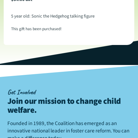
5 year old: Sonic the Hedgehog talking figure
This gift has been purchased!
Get Involved
Join our mission to change child
welfare
.
Founded in 1989, the Coalition has emerged as an
innovative national leader in foster care reform. You can