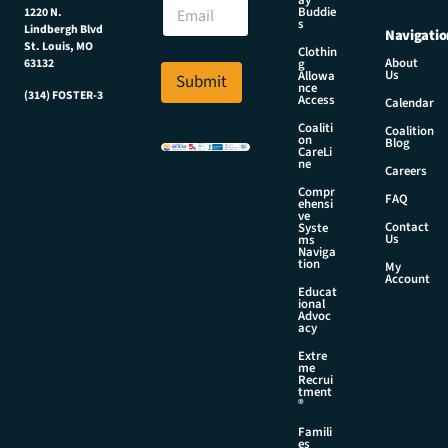
E
ay
m
Buddie
1220 N.
m
a
s
Lindbergh Blvd
Navigatio
a
i
St. Louis, MO
Clothin
i
l
About
g
63132
Us
l
Allowa
Submit
N
nce
*
(314) FOSTER-3
a
Access
Calendar
m
Coaliti
Coalition
e
on
Blog
CareLi
N
ne
Careers
a
Compr
m
FAQ
ehensi
e
ve
Contact
Syste
Us
ms
Naviga
tion
My
Account
Educat
ional
Advoc
acy
Extre
me
Recrui
tment
®
Famili
es