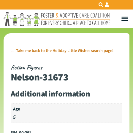
Take me back to the Holiday Little Wishes search page!
←
Action Figures
Nelson-31673
Additional information
Age
5
$
54.00
Gift