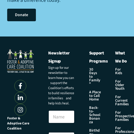
make a difference today.
Donate
Newsletter
Support
What
Signup
Programs
We Do
Sign up for our
30
For
newsletter to
Days
Kids
to
learn how you can
Family
For
support the
®
Older
Coalition’s efforts
Youth
A Place
to build resilience
to Call
For
in families and
Home
Current
help kids heal.
Families
Back-
to-
N
For
School
Prospectiv
a
Foster &
Bonan
Families
za
Adoptive Care
m
For
Coalition
e
E
Birthd
Professiona