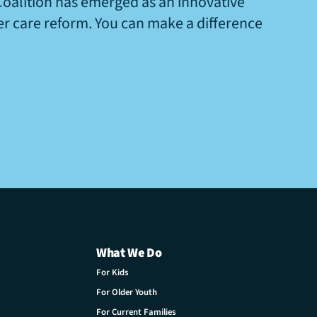
Coalition has emerged as an innovative
ter care reform. You can make a difference
What We Do
For Kids
For Older Youth
For Current Families