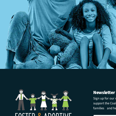
Newsletter
Sign up for our
support the Coali
families and hel
N