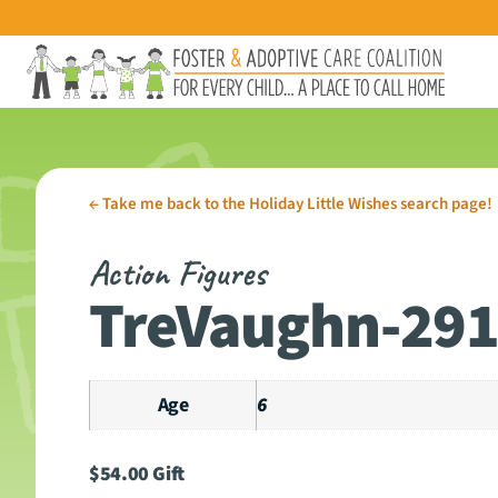
←
Take me back to the Holiday Little Wishes search page!
Action Figures
TreVaughn-29
Age
6
$
54.00
Gift