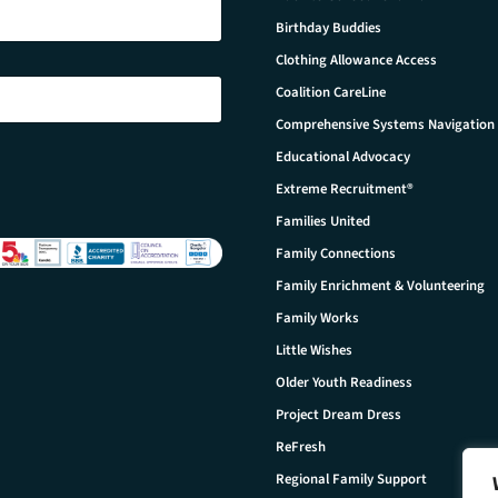
Birthday Buddies
Clothing Allowance Access
Coalition CareLine
Comprehensive Systems Navigation
Educational Advocacy
Extreme Recruitment®
Families United
Family Connections
Family Enrichment & Volunteering
Family Works
Little Wishes
Older Youth Readiness
Project Dream Dress
ReFresh
Regional Family Support