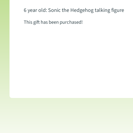
6 year old: Sonic the Hedgehog talking figure
This gift has been purchased!