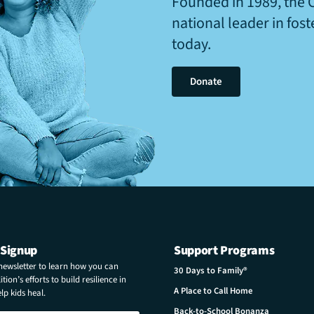
Founded in 1989, the 
national leader in fos
today.
Donate
 Signup
Support Programs
 newsletter to learn how you can
30 Days to Family®
tion’s efforts to build resilience in
A Place to Call Home
p kids heal.
Back-to-School Bonanza