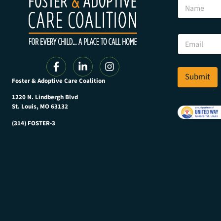
N
a
a
m
m
e
e
E
E
m
m
a
a
i
i
l
l
Submit
N
Foster & Adoptive Care Coalition
*
a
m
1220 N. Lindbergh Blvd
e
St. Louis, MO 63132
(314) FOSTER-3