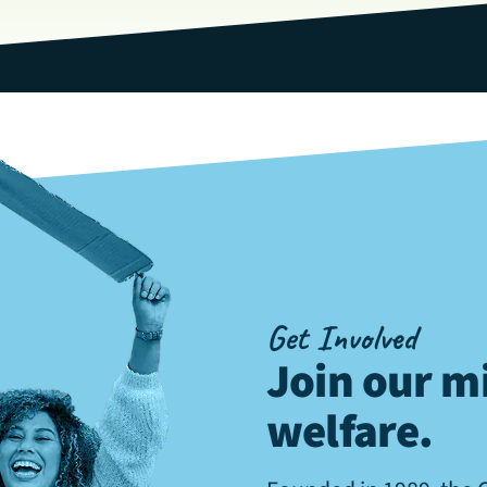
Get Involved
Join our mi
welfare
.