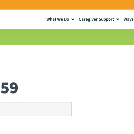
What We Do
Caregiver Support
Ways 
159