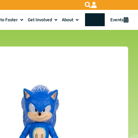
to Foster
Get Involved
About
Donate
Events