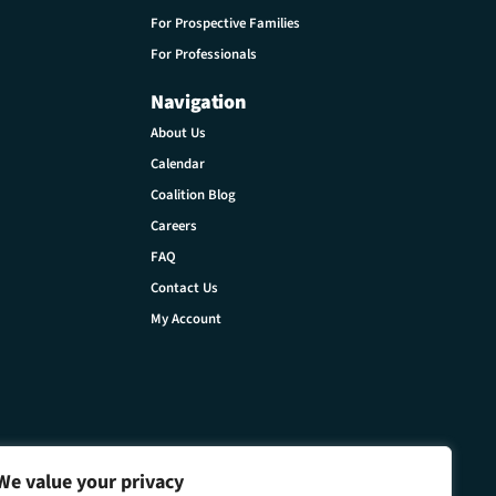
For Prospective Families
For Professionals
Navigation
About Us
Calendar
Coalition Blog
Careers
FAQ
Contact Us
My Account
We value your privacy