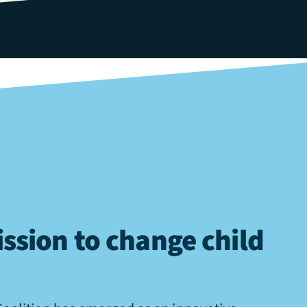
ssion to change child