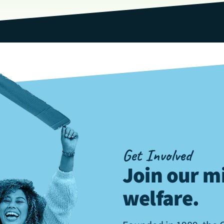
Get Involved
Join our mi
welfare
.