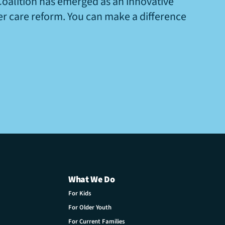
Coalition has emerged as an innovative
ter care reform. You can make a difference
What We Do
For Kids
For Older Youth
For Current Families