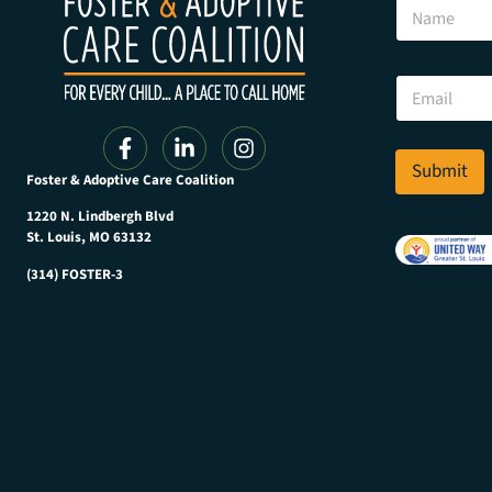
N
a
a
m
m
e
e
*
E
N
m
a
a
m
i
e
l
Submit
Foster & Adoptive Care Coalition
*
1220 N. Lindbergh Blvd
St. Louis, MO 63132
(314) FOSTER-3