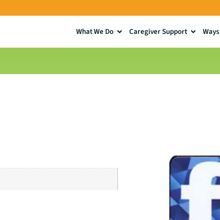
What We Do
Caregiver Support
Ways 