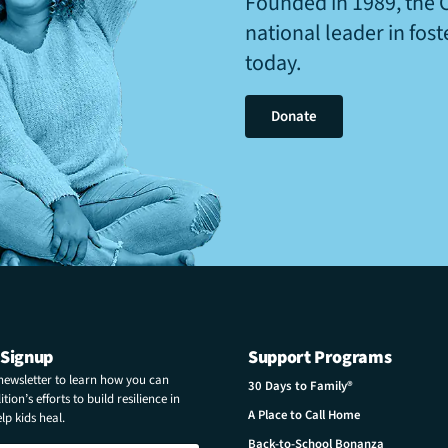
Founded in 1989, the 
national leader in fos
today.
Donate
 Signup
Support Programs
 newsletter to learn how you can
30 Days to Family®
tion’s efforts to build resilience in
A Place to Call Home
p kids heal.
Back-to-School Bonanza