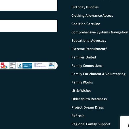
Birthday Buddies
Clothing Allowance Access
Coalition CareLine
Comprehensive Systems Navigation
Educational Advocacy
Extreme Recruitment®
Families United
Family Connections
Family Enrichment & Volunteering
Family Works
Little Wishes
Older Youth Readiness
Project Dream Dress
ReFresh
Regional Family Support