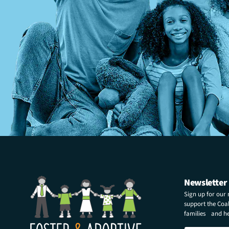
Newsletter
Sign up for our
support the Coali
families and hel
N