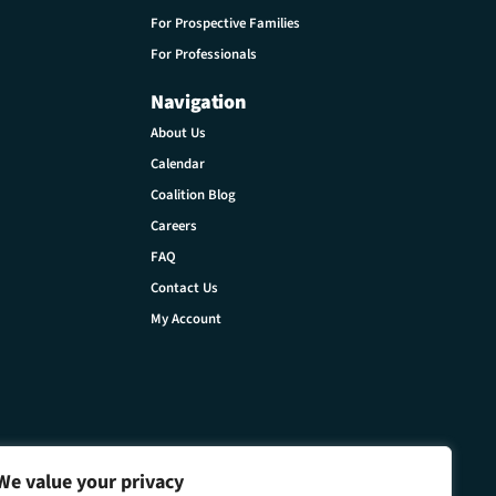
For Prospective Families
For Professionals
Navigation
About Us
Calendar
Coalition Blog
Careers
FAQ
Contact Us
My Account
We value your privacy