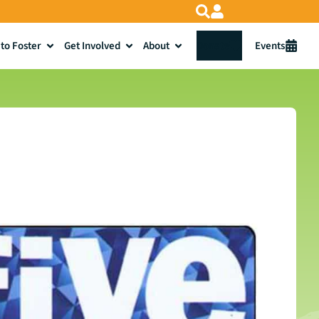
to Foster
Get Involved
About
Donate
Events