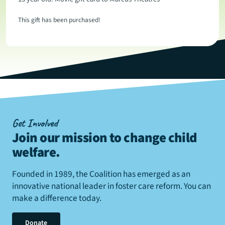
This gift has been purchased!
Get Involved
Join our mission to change child
welfare
.
Founded in 1989, the Coalition has emerged as an
innovative national leader in foster care reform. You can
make a difference today.
Donate