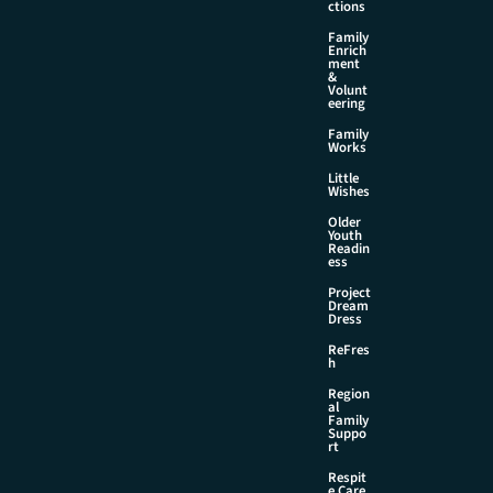
ctions
Family
Enrich
ment
&
Volunt
eering
Family
Works
Little
Wishes
Older
Youth
Readin
ess
Project
Dream
Dress
ReFres
h
Region
al
Family
Suppo
rt
Respit
e Care