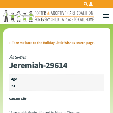
←
Take me back to the Holiday Little Wishes search page!
Activities
Jeremiah-29614
Age
13
$
48.00
Gift
13 year old: Movie gift card to Marcus Theatres