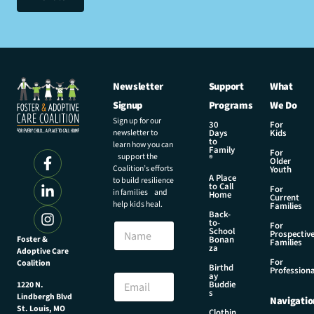
Newsletter
Support
What
Signup
Programs
We Do
Sign up for our
30
For
newsletter to
Days
Kids
to
learn how you can
Family
For
support the
®
Older
Coalition’s efforts
Youth
A Place
to build resilience
to Call
For
in families and
Home
Current
help kids heal.
Families
Back-
to-
N
For
School
Prospectiv
a
Foster &
Bonan
Families
za
Adoptive Care
m
For
Coalition
e
N
Birthd
Professiona
E
ay
a
Buddie
1220 N.
m
m
s
Lindbergh Blvd
Navigatio
a
e
St. Louis, MO
Clothin