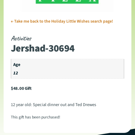
←
Take me back to the Holiday Little Wishes search page!
Activities
Jershad-30694
Age
12
$
48.00
Gift
12 year old: Special dinner out and Ted Drewes
This gift has been purchased!