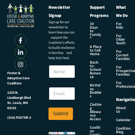
Newsletter
Support
What
Signup
Programs
We Do
Sign up for our
30
For
newsletter to
Days
Kids
to
learn how you can
Family
For
support the
®
Older
Coalition’s efforts
Youth
A Place
to build resilience
to Call
For
in families and
Home
Current
help kids heal.
Families
Back-
to-
N
For
School
Prospectiv
a
Foster &
Bonan
Families
za
Adoptive Care
m
For
Coalition
e
E
Birthd
Professiona
E
ay
m
Buddie
1220 N.
m
a
s
Lindbergh Blvd
Navigatio
a
i
St. Louis, MO
Clothin
i
l
About
g
63132
Us
l
Allowa
Submit
N
nce
*
(314) FOSTER-3
a
Access
Calendar
m
Coaliti
Coalition
e
on
Blog
CareLi