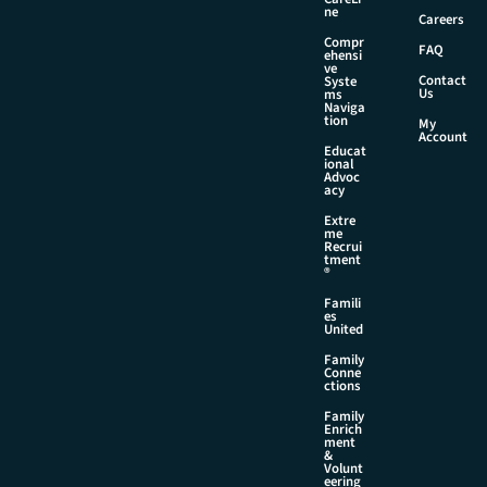
E
ne
Careers
m
Compr
a
FAQ
ehensi
i
ve
Contact
Syste
l
Us
ms
Naviga
tion
My
Account
Educat
ional
Advoc
acy
Extre
me
Recrui
tment
®
Famili
es
United
Family
Conne
ctions
Family
Enrich
ment
&
Volunt
eering