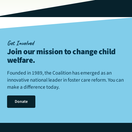
Get Involved
Join our mission to change child
welfare
.
Founded in 1989, the Coalition has emerged as an
innovative national leader in foster care reform. You can
make a difference today.
Donate