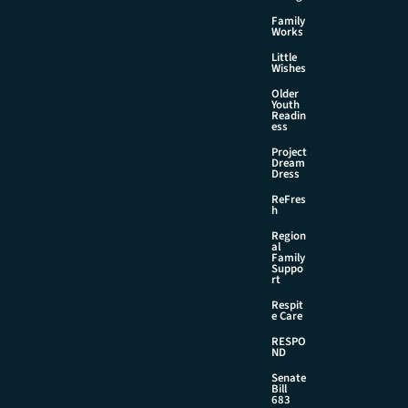
Family
Works
Little
Wishes
Older
Youth
Readin
ess
Project
Dream
Dress
ReFres
h
Region
al
Family
Suppo
rt
Respit
e Care
RESPO
ND
Senate
Bill
683