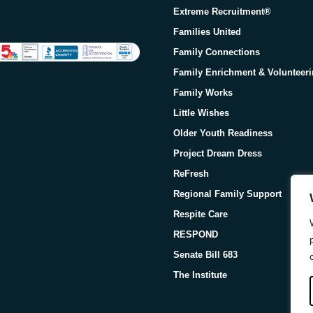
Extreme Recruitment®
Families United
Family Connections
Family Enrichment & Volunteer
Family Works
Little Wishes
Older Youth Readiness
Project Dream Dress
ReFresh
Regional Family Support
Respite Care
RESPOND
Senate Bill 683
The Institute