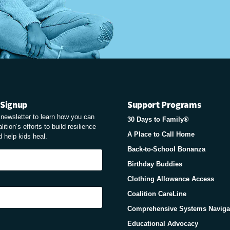
 Signup
Support Programs
r newsletter to learn how you can
30 Days to Family®
ition’s efforts to build resilience
A Place to Call Home
 help kids heal.
Back-to-School Bonanza
Birthday Buddies
Clothing Allowance Access
Coalition CareLine
Comprehensive Systems Naviga
Educational Advocacy