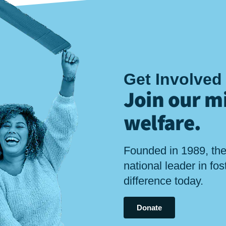
Get Involved
Join our mi
welfare
.
Founded in 1989, the
national leader in fo
difference today.
Donate