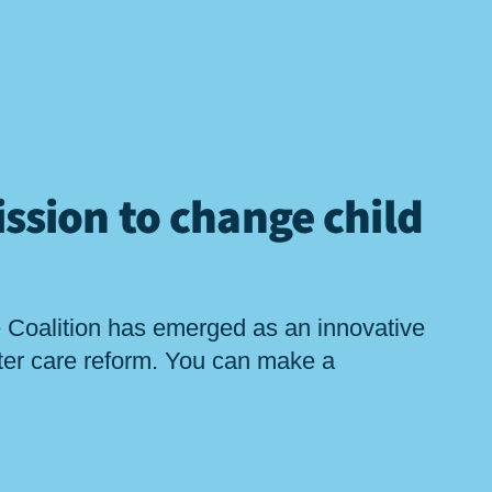
ssion to change child
 Coalition has emerged as an innovative
ster care reform. You can make a