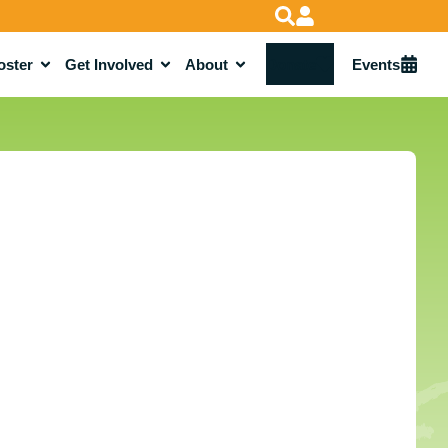
oster
Get Involved
About
Donate
Events