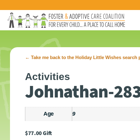
←
Take me back to the Holiday Little Wishes search 
Activities
Johnathan-28
Age
9
$
77.00
Gift