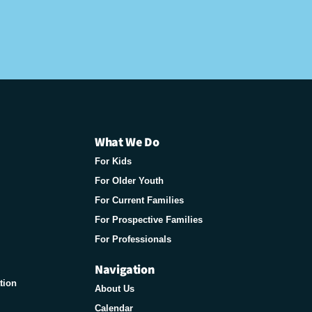
What We Do
For Kids
For Older Youth
For Current Families
For Prospective Families
For Professionals
Navigation
tion
About Us
Calendar