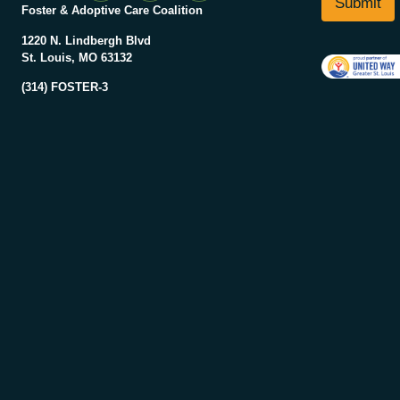
Submit
a
Foster & Adoptive Care Coalition
*
m
e
1220 N. Lindbergh Blvd
N
St. Louis, MO 63132
a
(314) FOSTER-3
m
e