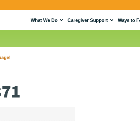
What We Do
Caregiver Support
Ways to F
page!
371