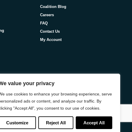
Coalition Blog
Careers
FAQ
ing
Contact Us
My Account
We value your privacy
We use cookies to enhance your browsing experience, serve
personalized ads or content, and analyze our traffic. By
clicking "Accept All", you consent to our use of cookies.
Customize
Reject All
Accept All