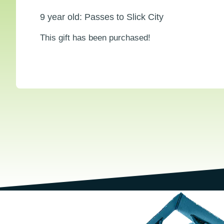
9 year old: Passes to Slick City
This gift has been purchased!