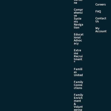
l
ne
Careers
Compr
FAQ
ehensi
ve
Contact
Syste
Us
ms
Naviga
tion
My
Account
Educat
ional
Advoc
acy
Extre
me
Recrui
tment
®
Famili
es
United
Family
Conne
ctions
Family
Enrich
ment
&
Volunt
eering