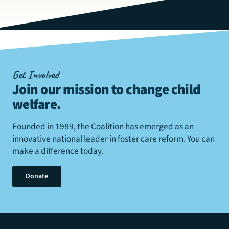
Get Involved
Join our mission to change child
welfare
.
Founded in 1989, the Coalition has emerged as an
innovative national leader in foster care reform. You can
make a difference today.
Donate