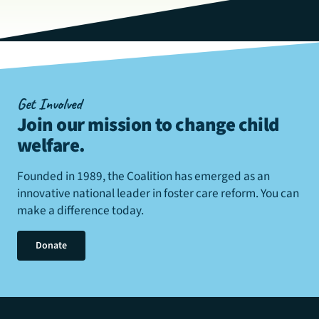
Get Involved
Join our mission to change child
welfare
.
Founded in 1989, the Coalition has emerged as an
innovative national leader in foster care reform. You can
make a difference today.
Donate