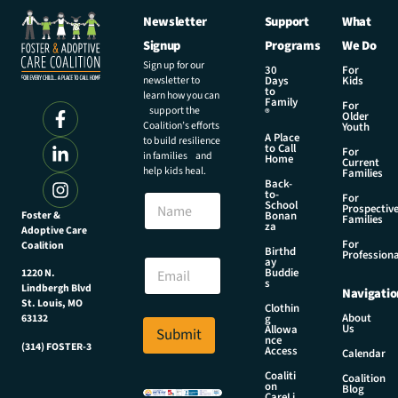
Newsletter
Support
What
Signup
Programs
We Do
Sign up for our
30
For
newsletter to
Days
Kids
to
learn how you can
Family
For
support the
®
Older
Coalition’s efforts
Youth
A Place
to build resilience
to Call
For
in families and
Home
Current
help kids heal.
Families
Back-
*
to-
N
For
E
School
Prospectiv
a
Foster &
Bonan
m
Families
za
Adoptive Care
m
a
For
Coalition
e
Birthd
i
Professiona
E
ay
l
Buddie
1220 N.
m
s
*
Lindbergh Blvd
Navigatio
a
St. Louis, MO
Clothin
i
About
g
63132
Us
l
Allowa
Submit
nce
*
(314) FOSTER-3
Access
Calendar
Coaliti
Coalition
on
Blog
CareLi