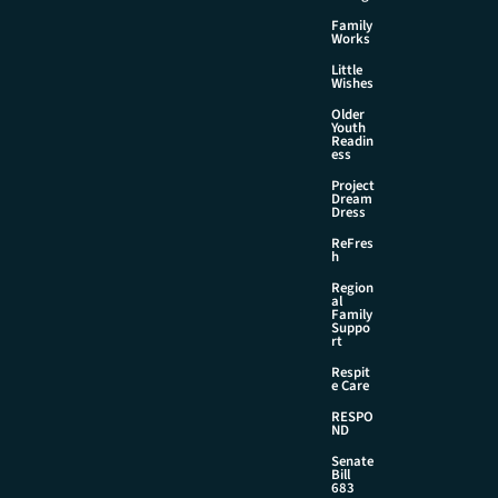
Family
Works
Little
Wishes
Older
Youth
Readin
ess
Project
Dream
Dress
ReFres
h
Region
al
Family
Suppo
rt
Respit
e Care
RESPO
ND
Senate
Bill
683