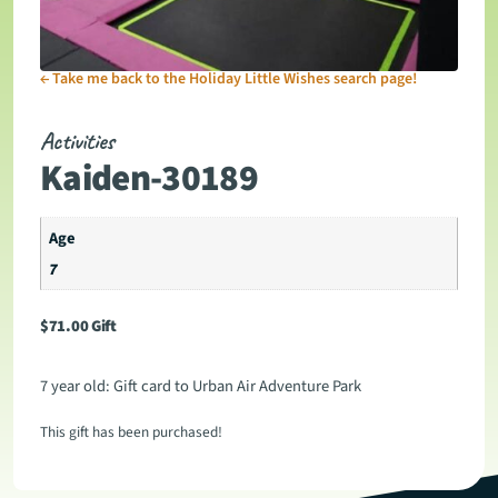
←
Take me back to the Holiday Little Wishes search page!
Activities
Kaiden-30189
Age
7
$
71.00
Gift
7 year old: Gift card to Urban Air Adventure Park
This gift has been purchased!