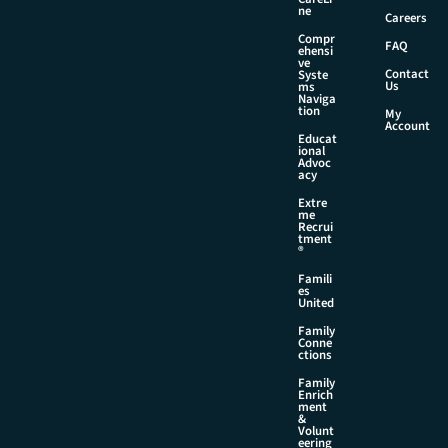
ne
Careers
Compr
FAQ
ehensi
ve
Contact
Syste
Us
ms
Naviga
tion
My
Account
Educat
ional
Advoc
acy
Extre
me
Recrui
tment
®
Famili
es
United
Family
Conne
ctions
Family
Enrich
ment
&
Volunt
eering