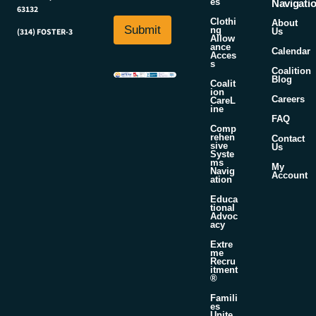
es
i
Navigati
63132
i
l
Clothi
About
l
Submit
*
ng
Us
(314) FOSTER-3
Allow
*
ance
Calendar
Acces
s
Coalition
Blog
Coalit
ion
Careers
CareL
ine
FAQ
Comp
rehen
Contact
sive
Us
Syste
ms
My
Navig
Account
ation
Educa
tional
Advoc
acy
Extre
me
Recru
itment
®
Famili
es
Unite