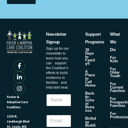
Newsletter
Support
What
Signup
Programs
We
Sign up for our
Do
30
Days
newsletter to
to
For
learn how you
Famil
Kids
can support
y®
the Coalition’s
For
A
Older
efforts to build
Place
Youth
resilience in
to
Call
families and
For
Home
Current
help kids heal.
Families
N
Back-
N
Foster &
a
to-
For
Scho
a
Adoptive Care
m
Prospecti
ol
Families
m
Coalition
Bona
e
nza
e
E
For
E
1220 N.
Professio
m
Birthd
Lindbergh Blvd
m
ay
a
Buddi
St. Louis, MO
a