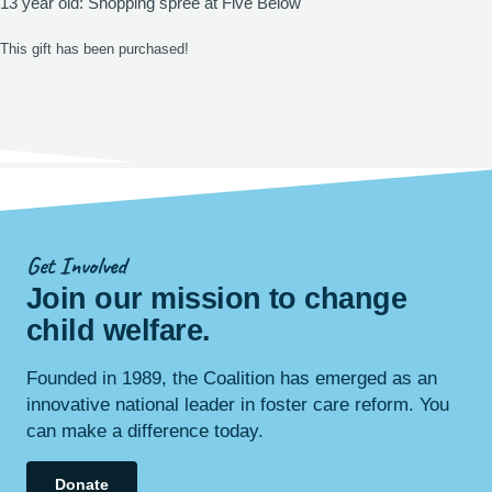
13 year old: Shopping spree at Five Below
This gift has been purchased!
Get Involved
Join our mission to change
child
welfare
.
Founded in 1989, the Coalition has emerged as an
innovative national leader in foster care reform. You
can make a difference today.
Donate