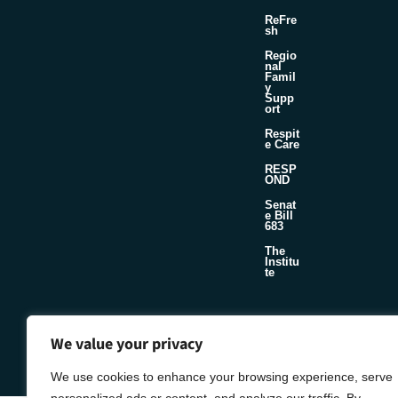
ReFre
sh
Regio
nal
Famil
y
Supp
ort
Respit
e Care
RESP
OND
Senat
e Bill
683
The
Institu
te
©2026 Foster & Adoptive Care Coalition
We value your privacy
Official Policies
Seafoam
Web Design + Development by
We use cookies to enhance your browsing experience, serve