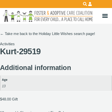
←
Take me back to the Holiday Little Wishes search page!
Activities
Kurt-29519
Additional information
Age
13
$
48.00
Gift