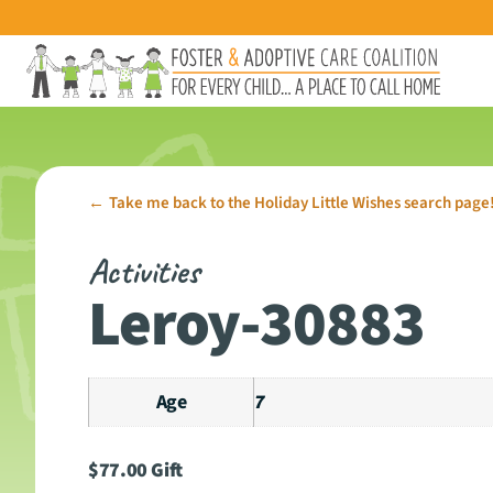
Take me back to the Holiday Little Wishes search page
←
Activities
Leroy-30883
Age
7
$
77.00
Gift