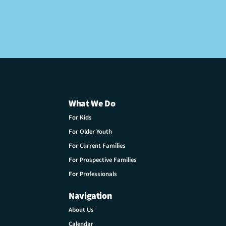
What We Do
For Kids
For Older Youth
For Current Families
For Prospective Families
For Professionals
Navigation
About Us
Calendar