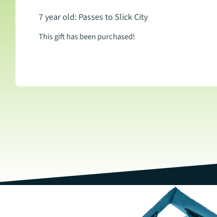
7 year old: Passes to Slick City
This gift has been purchased!