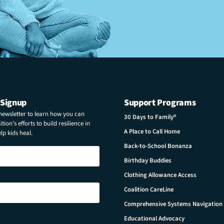
 Signup
Support Programs
 newsletter to learn how you can
30 Days to Family®
tion’s efforts to build resilience in
A Place to Call Home
p kids heal.
Back-to-School Bonanza
Birthday Buddies
Clothing Allowance Access
Coalition CareLine
Comprehensive Systems Navigation
Educational Advocacy