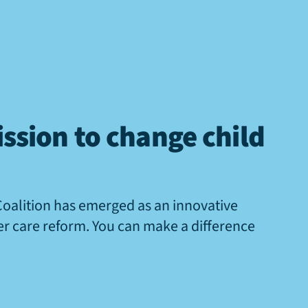
ssion to change child
Coalition has emerged as an innovative
ter care reform. You can make a difference