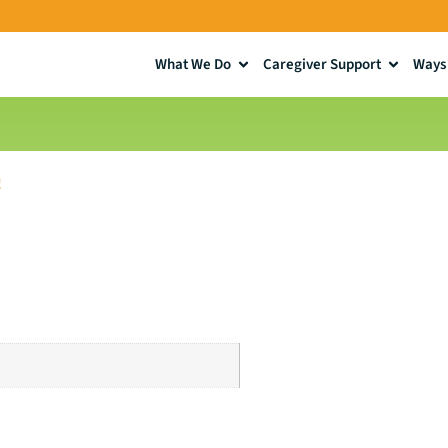
What We Do
Caregiver Support
Ways 
!