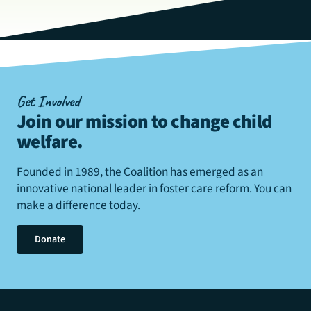
Get Involved
Join our mission to change child
welfare
.
Founded in 1989, the Coalition has emerged as an
innovative national leader in foster care reform. You can
make a difference today.
Donate