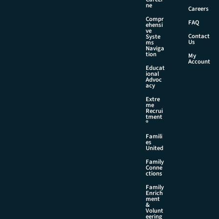
l
ne
Careers
Compr
FAQ
ehensi
ve
Contact
Syste
Us
ms
Naviga
tion
My
Account
Educat
ional
Advoc
acy
Extre
me
Recrui
tment
®
Famili
es
United
Family
Conne
ctions
Family
Enrich
ment
&
Volunt
eering