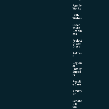
Family
Works
Little
Wishes
Older
Youth
Readin
ess
Project
Dream
Dress
ReFres
h
Region
al
Family
Suppo
rt
Respit
e Care
RESPO
ND
Senate
Bill
683