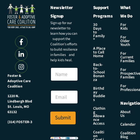
Newsletter
Support
What
Signup
Programs
We Do
Sign up for our
30
For
newsletter to
Days
Kids
to
learn how you can
Family
For
support the
®
Older
Coalition’s efforts
Youth
A Place
to build resilience
to Call
For
in families and
Home
Current
help kids heal.
Families
Back-
E
to-
N
For
m
School
Prospectiv
a
Foster &
Bonan
a
Families
za
Adoptive Care
m
i
For
Coalition
e
Birthd
l
Professiona
E
ay
N
Buddie
1220 N.
m
s
a
Lindbergh Blvd
Navigatio
a
m
St. Louis, MO
Clothin
i
About
g
63132
e
Us
l
Allowa
Submit
E
nce
*
(314) FOSTER-3
Access
m
Calendar
a
Coaliti
Coalition
on
i
Blog
CareLi