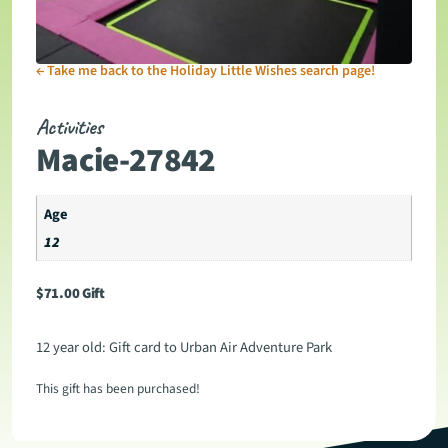
←
Take me back to the Holiday Little Wishes search page!
Activities
Macie-27842
Age
12
$
71.00
Gift
12 year old: Gift card to Urban Air Adventure Park
This gift has been purchased!