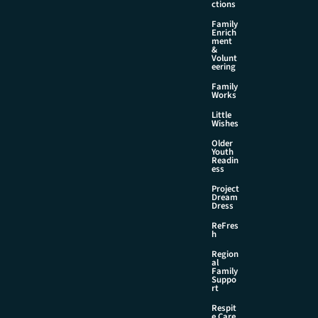
ctions
Family
Enrich
ment
&
Volunt
eering
Family
Works
Little
Wishes
Older
Youth
Readin
ess
Project
Dream
Dress
ReFres
h
Region
al
Family
Suppo
rt
Respit
e Care