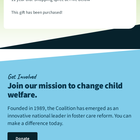
This gift has been purchased!
Get Involved
Join our mission to change child
welfare
.
Founded in 1989, the Coalition has emerged as an
innovative national leader in foster care reform. You can
make a difference today.
Donate