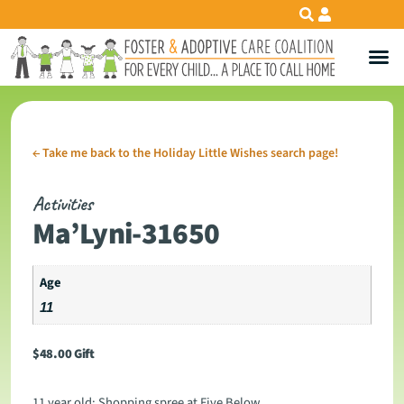
←
Take me back to the Holiday Little Wishes search page!
Activities
Ma’Lyni-31650
Age
11
$
48.00
Gift
11 year old: Shopping spree at Five Below