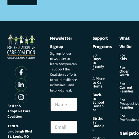
Newsletter
Support
What
Signup
Programs
We Do
Sign up for our
30
For
newsletter to
Days
Kids
to
learn how you can
Family
For
support the
®
Older
Coalition’s efforts
Youth
A Place
to build resilience
to Call
For
in families and
Home
Current
help kids heal.
Families
Back-
to-
N
For
School
Prospectiv
a
Foster &
Bonan
Families
za
Adoptive Care
m
For
Coalition
e
N
Birthd
Professiona
E
ay
a
Buddie
1220 N.
m
m
s
Lindbergh Blvd
Navigatio
a
e
St. Louis, MO
Clothin