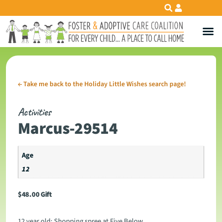
←
Take me back to the Holiday Little Wishes search page!
Activities
Marcus-29514
Age
12
$
48.00
Gift
12 year old: Shopping spree at Five Below