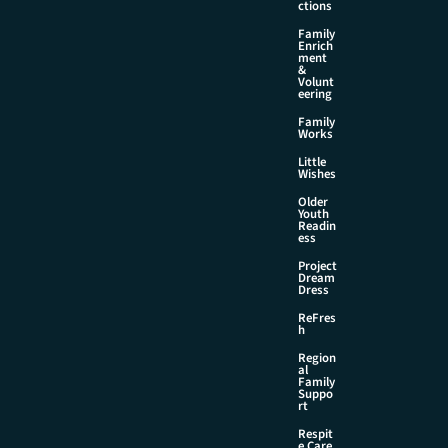
ctions
Family
Enrich
ment
&
Volunt
eering
Family
Works
Little
Wishes
Older
Youth
Readin
ess
Project
Dream
Dress
ReFres
h
Region
al
Family
Suppo
rt
Respit
e Care