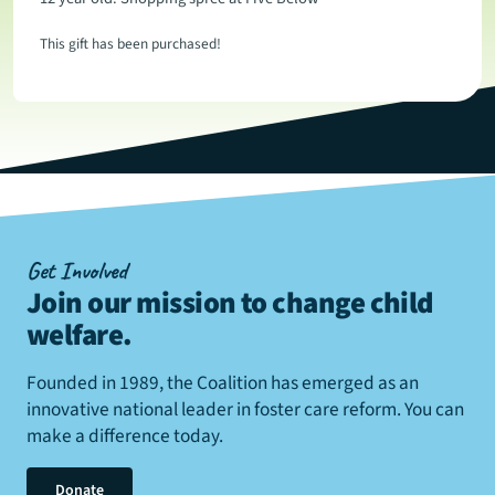
This gift has been purchased!
Get Involved
Join our mission to change child
welfare
.
Founded in 1989, the Coalition has emerged as an
innovative national leader in foster care reform. You can
make a difference today.
Donate