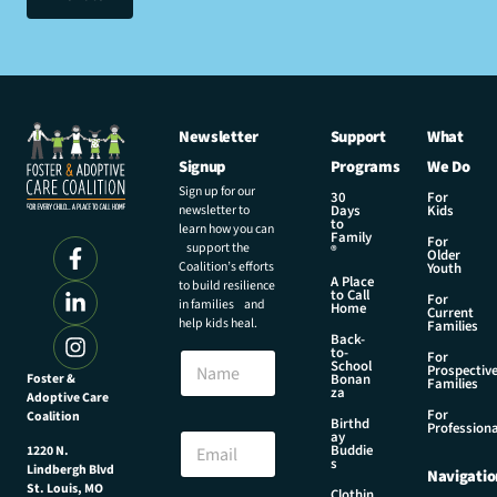
Newsletter
Support
What
Signup
Programs
We Do
Sign up for our
30
For
newsletter to
Days
Kids
to
learn how you can
Family
For
support the
®
Older
Coalition’s efforts
Youth
A Place
to build resilience
to Call
For
in families and
Home
Current
help kids heal.
Families
Back-
to-
N
For
School
Prospectiv
a
Foster &
Bonan
Families
za
Adoptive Care
m
For
Coalition
e
*
Birthd
Professiona
E
ay
N
Buddie
1220 N.
m
a
s
Lindbergh Blvd
Navigatio
a
m
St. Louis, MO
Clothin