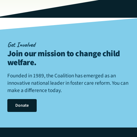
Get Involved
Join our mission to change child
welfare
.
Founded in 1989, the Coalition has emerged as an
innovative national leader in foster care reform. You can
make a difference today.
Donate