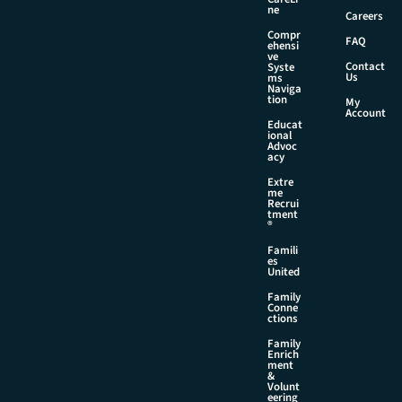
i
ne
Careers
l
Compr
FAQ
ehensi
ve
Contact
Syste
Us
ms
Naviga
tion
My
Account
Educat
ional
Advoc
acy
Extre
me
Recrui
tment
®
Famili
es
United
Family
Conne
ctions
Family
Enrich
ment
&
Volunt
eering