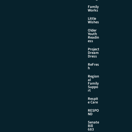
Family
Works
Little
Wishes
Older
Youth
Readin
ess
Project
Dream
Dress
ReFres
h
Region
al
Family
Suppo
rt
Respit
e Care
RESPO
ND
Senate
Bill
683