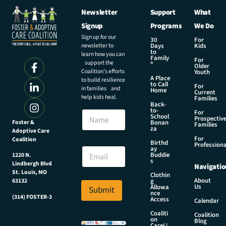
Newsletter
Support
What
Signup
Programs
We Do
Sign up for our
30
For
newsletter to
Days
Kids
to
learn how you can
Family
For
support the
®
Older
Coalition’s efforts
Youth
A Place
to build resilience
to Call
For
in families and
Home
Current
help kids heal.
Families
Back-
to-
N
For
School
Prospectiv
a
Foster &
Bonan
Families
za
Adoptive Care
m
For
Coalition
e
E
Birthd
Professiona
E
ay
m
Buddie
1220 N.
m
a
s
Lindbergh Blvd
Navigatio
a
i
St. Louis, MO
Clothin
i
l
About
g
63132
Us
l
Allowa
Submit
*
nce
*
(314) FOSTER-3
E
Access
Calendar
m
Coaliti
Coalition
a
on
Blog
CareLi