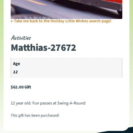
←
Take me back to the Holiday Little Wishes search page!
Activities
Matthias-27672
Age
12
$
62.00
Gift
12 year old: Fun passes at Swing-A-Round
This gift has been purchased!