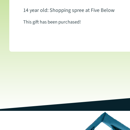
14 year old: Shopping spree at Five Below
This gift has been purchased!