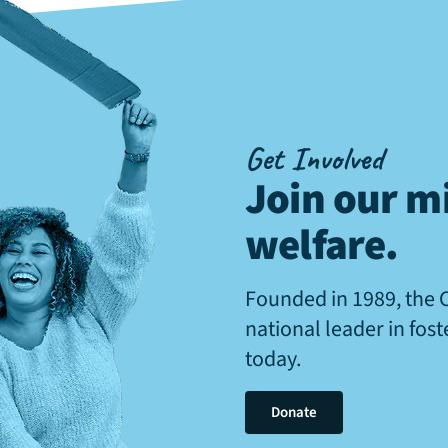
Get Involved
Join our mi
welfare
.
Founded in 1989, the 
national leader in fos
today.
Donate