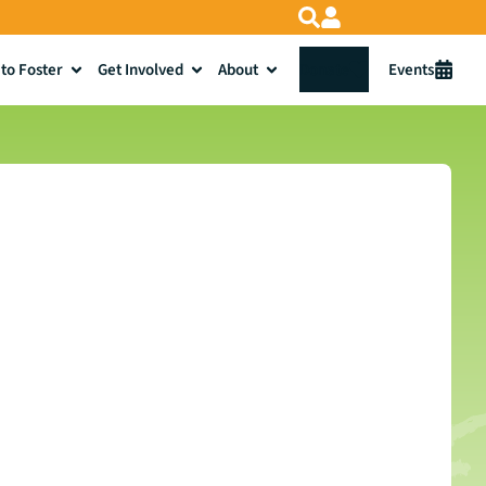
to Foster
Get Involved
About
Donate
Events