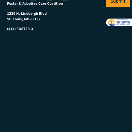
l
Submit
Foster & Adoptive Care Coalition
*
1220 N. Lindbergh Blvd
St. Louis, MO 63132
(314) FOSTER-3