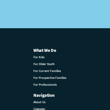
What We Do
For Kids
For Older Youth
For Current Families
For Prospective Families
For Professionals
Navigation
About Us
Calendar