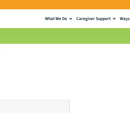
What We Do
Caregiver Support
Ways 
!