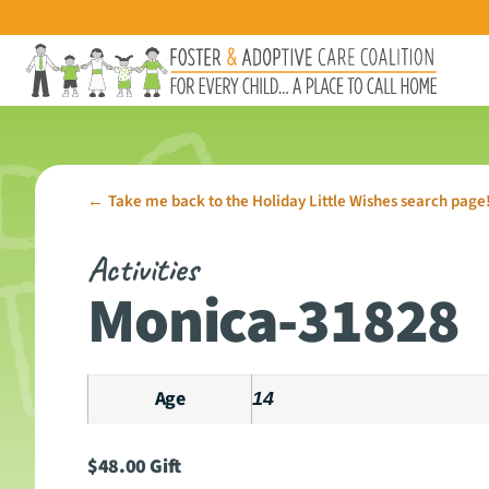
Take me back to the Holiday Little Wishes search page
←
Activities
Monica-31828
Age
14
$
48.00
Gift