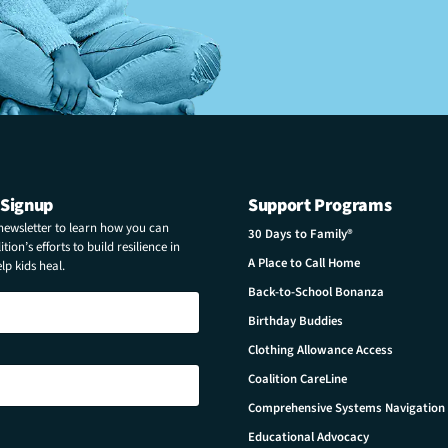
 Signup
Support Programs
 newsletter to learn how you can
30 Days to Family®
tion’s efforts to build resilience in
A Place to Call Home
p kids heal.
Back-to-School Bonanza
Birthday Buddies
Clothing Allowance Access
Coalition CareLine
Comprehensive Systems Navigation
Educational Advocacy