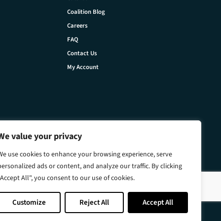
Coalition Blog
Careers
FAQ
Contact Us
My Account
We value your privacy
We use cookies to enhance your browsing experience, serve
personalized ads or content, and analyze our traffic. By clicking
"Accept All", you consent to our use of cookies.
Customize
Reject All
Accept All