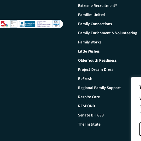
Extreme Recruitment®
Families United
Family Connections
Family Enrichment & Volunteering
Family Works
Little Wishes
Older Youth Readiness
Project Dream Dress
ReFresh
Regional Family Support
Respite Care
RESPOND
Senate Bill 683
The Institute