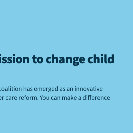
ssion to change child
Coalition has emerged as an innovative
ter care reform. You can make a difference