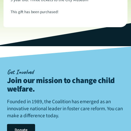
This gift has been purchased!
Get Involved
Join our mission to change child
welfare
.
Founded in 1989, the Coalition has emerged as an
innovative national leader in foster care reform. You can
make a difference today.
Donate