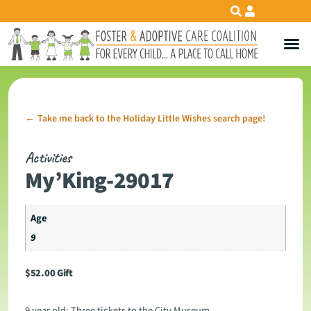
Take me back to the Holiday Little Wishes search page!
←
Activities
My’King-29017
Age
9
$
52.00
Gift
9 year old: Three tickets to the City Museum