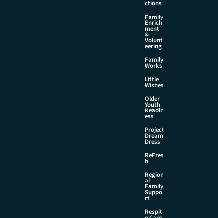
ctions
Family
Enrich
ment
&
Volunt
eering
Family
Works
Little
Wishes
Older
Youth
Readin
ess
Project
Dream
Dress
ReFres
h
Region
al
Family
Suppo
rt
Respit
e Care