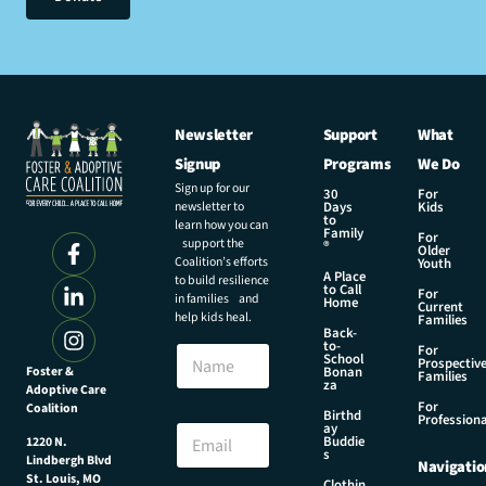
Newsletter
Support
What
Signup
Programs
We Do
Sign up for our
30
For
newsletter to
Days
Kids
to
learn how you can
Family
For
support the
®
Older
Coalition’s efforts
Youth
A Place
to build resilience
to Call
For
in families and
Home
Current
help kids heal.
Families
Back-
to-
N
For
School
Prospectiv
a
Foster &
Bonan
Families
za
Adoptive Care
m
For
Coalition
e
E
Birthd
Professiona
E
ay
m
Buddie
1220 N.
m
a
s
Lindbergh Blvd
Navigatio
a
i
St. Louis, MO
Clothin