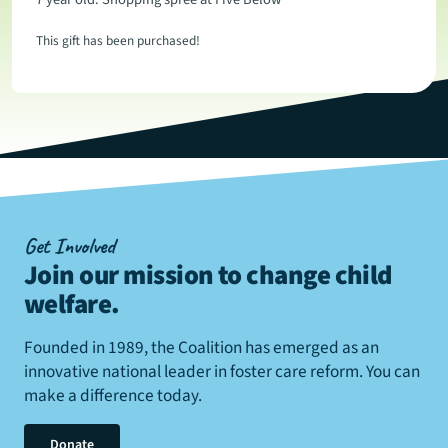
This gift has been purchased!
Get Involved
Join our mission to change child
welfare
.
Founded in 1989, the Coalition has emerged as an
innovative national leader in foster care reform. You can
make a difference today.
Donate