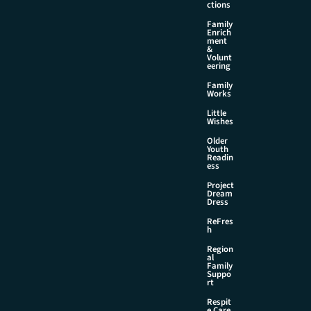
ctions
Family
Enrich
ment
&
Volunt
eering
Family
Works
Little
Wishes
Older
Youth
Readin
ess
Project
Dream
Dress
ReFres
h
Region
al
Family
Suppo
rt
Respit
e Care