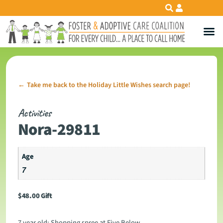
Take me back to the Holiday Little Wishes search page!
←
Activities
Nora-29811
Age
7
$
48.00
Gift
7 year old: Shopping spree at Five Below