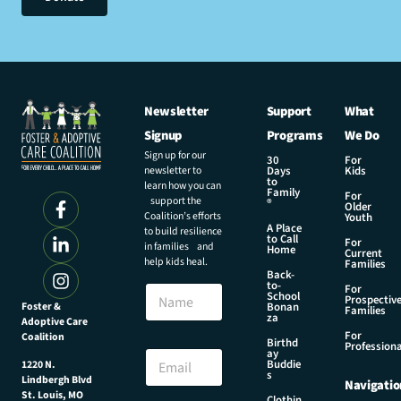
Newsletter
Support
What
Signup
Programs
We Do
Sign up for our
30
For
newsletter to
Days
Kids
to
learn how you can
Family
For
support the
®
Older
Coalition’s efforts
Youth
A Place
to build resilience
to Call
For
in families and
Home
Current
help kids heal.
Families
Back-
to-
N
For
School
Prospectiv
a
Foster &
Bonan
Families
za
Adoptive Care
m
For
Coalition
e
E
Birthd
Professiona
E
ay
m
Buddie
1220 N.
m
a
s
Lindbergh Blvd
Navigatio
a
i
St. Louis, MO
Clothin