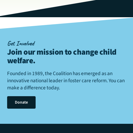
Get Involved
Join our mission to change child
welfare
.
Founded in 1989, the Coalition has emerged as an
innovative national leader in foster care reform. You can
make a difference today.
Donate