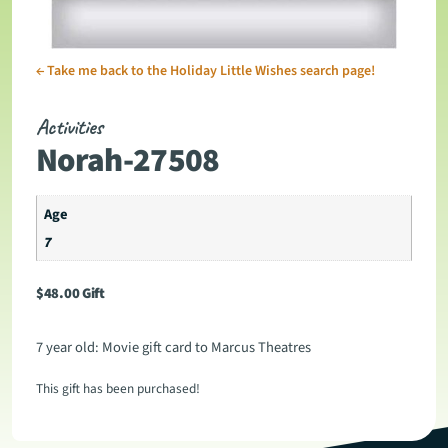
←
Take me back to the Holiday Little Wishes search page!
Activities
Norah-27508
Age
7
$
48.00
Gift
7 year old: Movie gift card to Marcus Theatres
This gift has been purchased!