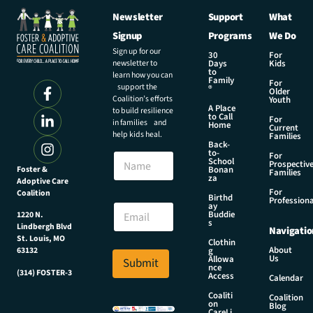
Newsletter
Support
What
Signup
Programs
We Do
Sign up for our
30
For
newsletter to
Days
Kids
to
learn how you can
Family
For
support the
®
Older
Coalition’s efforts
Youth
A Place
to build resilience
to Call
For
in families and
Home
Current
help kids heal.
Families
Back-
E
to-
N
For
m
School
Prospectiv
a
Foster &
Bonan
a
Families
za
Adoptive Care
m
i
For
Coalition
e
Birthd
l
Professiona
E
ay
E
Buddie
1220 N.
m
s
m
Lindbergh Blvd
Navigatio
a
a
St. Louis, MO
Clothin
i
About
g
63132
i
Us
l
Allowa
Submit
l
nce
*
(314) FOSTER-3
Access
N
Calendar
a
Coaliti
Coalition
on
m
Blog
CareLi