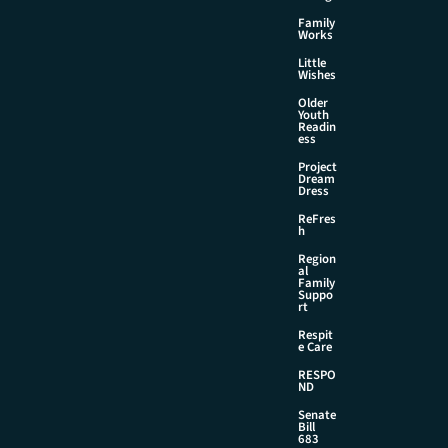
Family
Works
Little
Wishes
Older
Youth
Readin
ess
Project
Dream
Dress
ReFres
h
Region
al
Family
Suppo
rt
Respit
e Care
RESPO
ND
Senate
Bill
683