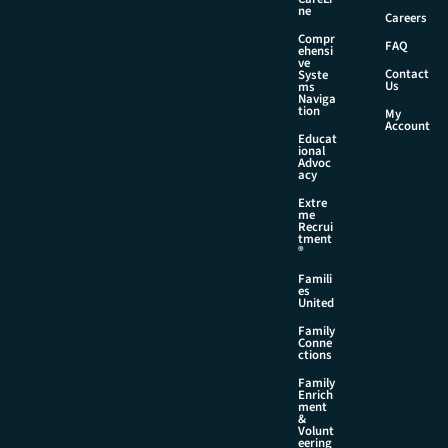
e
ne
Careers
Compr
FAQ
ehensi
ve
Contact
Syste
Us
ms
Naviga
tion
My
Account
Educat
ional
Advoc
acy
Extre
me
Recrui
tment
®
Famili
es
United
Family
Conne
ctions
Family
Enrich
ment
&
Volunt
eering