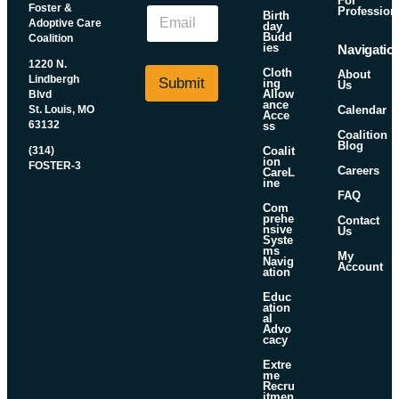
For
E
Foster &
E
Profession
Birth
m
Adoptive Care
day
m
a
Budd
Coalition
a
ies
Navigatio
i
i
1220 N.
l
Cloth
About
l
Lindbergh
Submit
ing
Us
Allow
Blvd
*
ance
Calendar
St. Louis, MO
Acce
63132
ss
Coalition
Blog
Coalit
(314)
ion
FOSTER-3
Careers
CareL
ine
FAQ
Com
prehe
Contact
nsive
Us
Syste
ms
My
Navig
Account
ation
Educ
ation
al
Advo
cacy
Extre
me
Recru
itmen