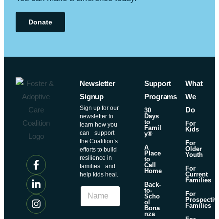
Donate
Newsletter
Support
What
Signup
Programs
We
Sign up for our
Do
30
Days
newsletter to
to
For
learn how you
Famil
Kids
can support
y®
the Coalition’s
For
A
Older
efforts to build
Place
Youth
resilience in
to
Call
families and
For
Home
Current
help kids heal.
Families
N
Back-
N
to-
a
For
Scho
a
Prospectiv
m
ol
Families
m
Bona
e
nza
e