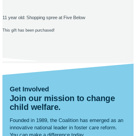
11 year old: Shopping spree at Five Below
This gift has been purchased!
Get Involved
Join our mission to change
child
welfare
.
Founded in 1989, the Coalition has emerged as an
innovative national leader in foster care reform.
You can make a difference today.