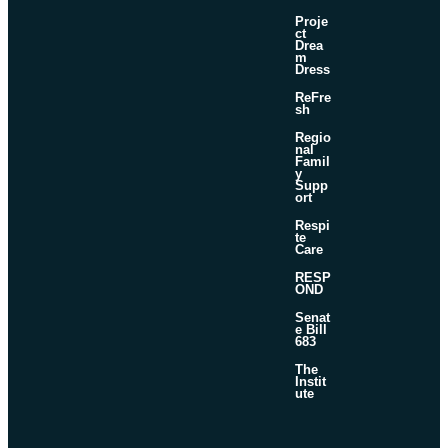
Proje
ct
Drea
m
Dress
ReFre
sh
Regio
nal
Famil
y
Supp
ort
Respi
te
Care
RESP
OND
Senat
e Bill
683
The
Instit
ute