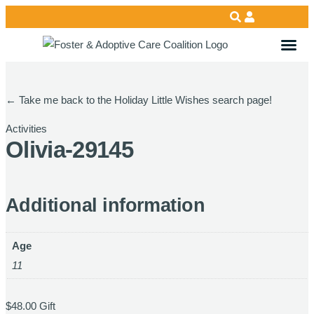
←
Take me back to the Holiday Little Wishes search page!
Activities
Olivia-29145
Additional information
Age
11
$
48.00
Gift