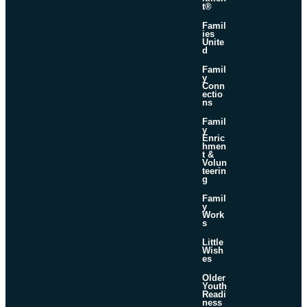
t®
Famil
ies
Unite
d
Famil
y
Conn
ectio
ns
Famil
y
Enric
hmen
t &
Volun
teerin
g
Famil
y
Work
s
Little
Wish
es
Older
Youth
Readi
ness