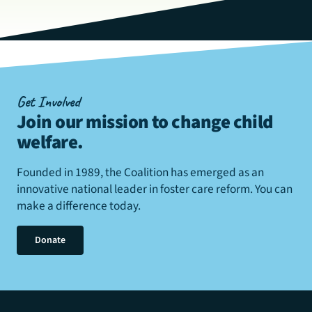
Get Involved
Join our mission to change child
welfare
.
Founded in 1989, the Coalition has emerged as an
innovative national leader in foster care reform. You can
make a difference today.
Donate