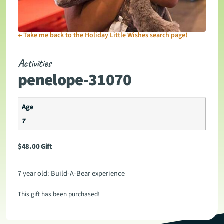
←
Take me back to the Holiday Little Wishes search page!
Activities
penelope-31070
Age
7
$
48.00
Gift
7 year old: Build-A-Bear experience
This gift has been purchased!