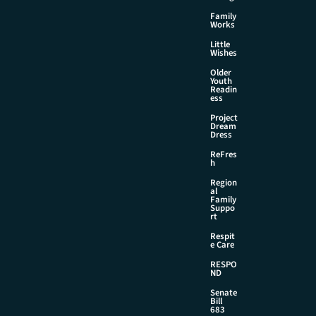
Family
Works
Little
Wishes
Older
Youth
Readin
ess
Project
Dream
Dress
ReFres
h
Region
al
Family
Suppo
rt
Respit
e Care
RESPO
ND
Senate
Bill
683