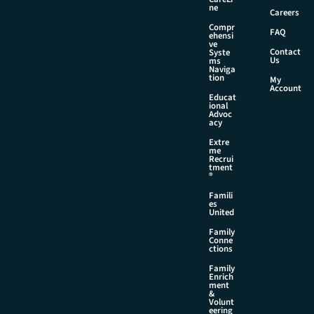
ne
Careers
Compr
FAQ
ehensi
ve
Contact
Syste
Us
ms
Naviga
tion
My
Account
Educat
ional
Advoc
acy
Extre
me
Recrui
tment
®
Famili
es
United
Family
Conne
ctions
Family
Enrich
ment
&
Volunt
eering