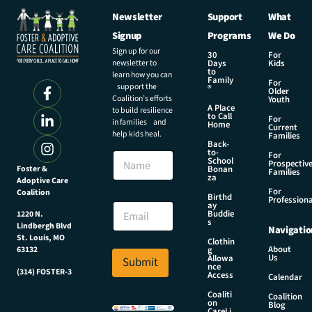
Newsletter
Support
What
Signup
Programs
We Do
Sign up for our
30
For
newsletter to
Days
Kids
to
learn how you can
Family
For
support the
®
Older
Coalition’s efforts
Youth
A Place
to build resilience
to Call
For
in families and
Home
Current
help kids heal.
Families
Back-
to-
N
For
School
Prospectiv
a
Foster &
Bonan
Families
za
Adoptive Care
m
For
Coalition
e
N
Birthd
Professiona
E
ay
a
Buddie
1220 N.
m
m
s
Lindbergh Blvd
Navigatio
a
e
St. Louis, MO
Clothin
i
N
About
g
63132
Us
l
Allowa
Submit
a
nce
*
(314) FOSTER-3
m
Access
Calendar
e
Coaliti
Coalition
*
on
Blog
CareLi