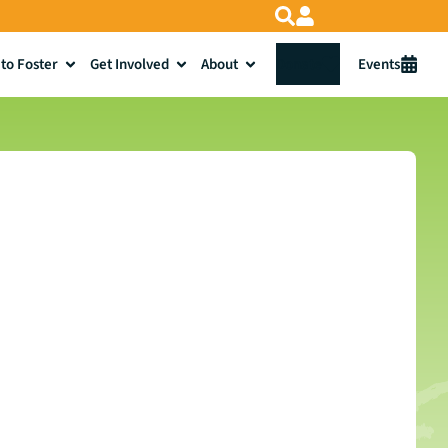
to Foster
Get Involved
About
Donate
Events