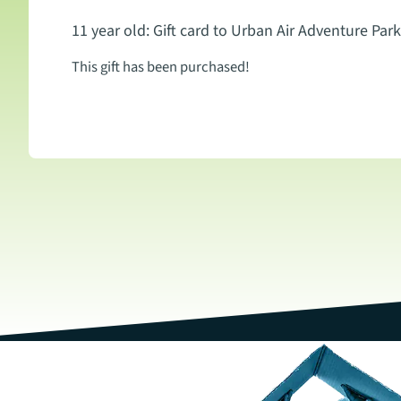
11 year old: Gift card to Urban Air Adventure Park
This gift has been purchased!