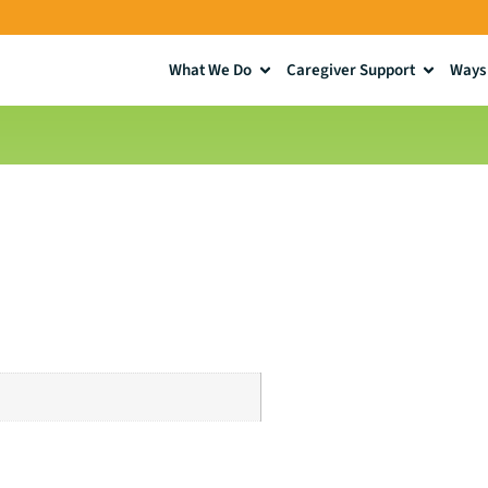
What We Do
Caregiver Support
Ways 