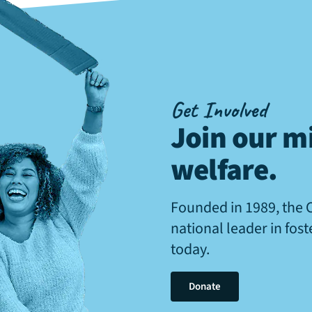
Get Involved
Join our mi
welfare
.
Founded in 1989, the 
national leader in fos
today.
Donate