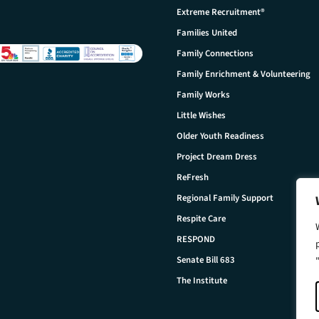
Extreme Recruitment®
Families United
Family Connections
Family Enrichment & Volunteering
Family Works
Little Wishes
Older Youth Readiness
Project Dream Dress
ReFresh
Regional Family Support
Respite Care
RESPOND
Senate Bill 683
The Institute