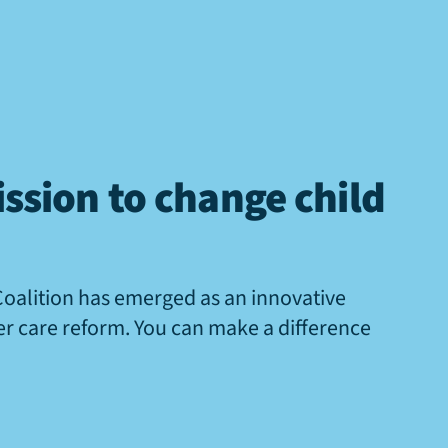
ssion to change child
Coalition has emerged as an innovative
ter care reform. You can make a difference