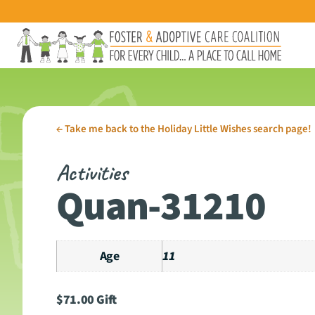
←
Take me back to the Holiday Little Wishes search page!
Activities
Quan-31210
Age
11
$
71.00
Gift