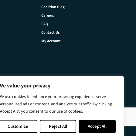
Coalition Blog
Careers
FAQ
Contact Us
My Account
We value your privacy
We use cookies to enhance your browsing experience, serve
personalized ads or content, and analyze our traffic. By clicking
"Accept All", you consent to our use of cookies.
Customize
Reject All
Accept All