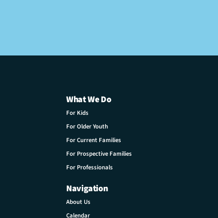
What We Do
For Kids
For Older Youth
For Current Families
For Prospective Families
For Professionals
Navigation
About Us
Calendar