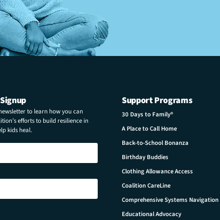
 Signup
Support Programs
 newsletter to learn how you can
30 Days to Family®
tion’s efforts to build resilience in
A Place to Call Home
p kids heal.
Back-to-School Bonanza
Birthday Buddies
Clothing Allowance Access
Coalition CareLine
Comprehensive Systems Navigation
Educational Advocacy