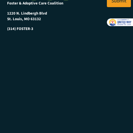
Submit
N
Foster & Adoptive Care Coalition
*
a
m
1220 N. Lindbergh Blvd
e
St. Louis, MO 63132
(314) FOSTER-3