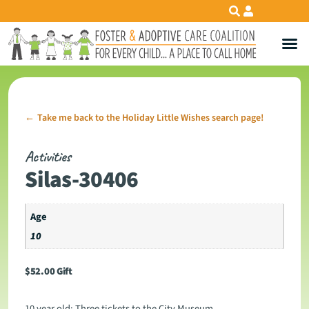
Take me back to the Holiday Little Wishes search page!
←
Activities
Silas-30406
Age
10
$
52.00
Gift
10 year old: Three tickets to the City Museum