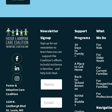
Newsletter
Support
What
Signup
Programs
We Do
Sign up for our
30
For
newsletter to
Days
Kids
to
learn how you can
Family
For
support the
®
Older
Coalition’s efforts
Youth
A Place
to build resilience
to Call
For
in families and
Home
Current
help kids heal.
Families
Back-
N
to-
N
For
a
School
Prospectiv
a
Foster &
Bonan
m
Families
za
Adoptive Care
m
e
For
Coalition
e
Birthd
E
Professiona
E
ay
m
Buddie
1220 N.
m
s
a
Lindbergh Blvd
Navigatio
a
i
St. Louis, MO
Clothin