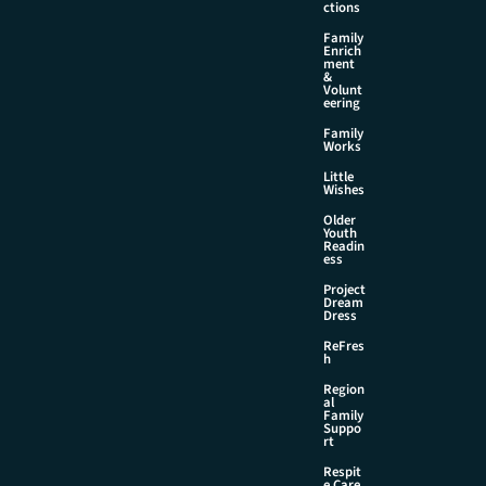
ctions
Family
Enrich
ment
&
Volunt
eering
Family
Works
Little
Wishes
Older
Youth
Readin
ess
Project
Dream
Dress
ReFres
h
Region
al
Family
Suppo
rt
Respit
e Care