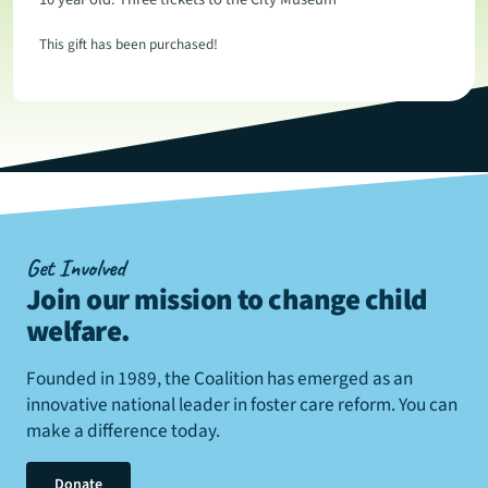
This gift has been purchased!
Get Involved
Join our mission to change child
welfare
.
Founded in 1989, the Coalition has emerged as an
innovative national leader in foster care reform. You can
make a difference today.
Donate