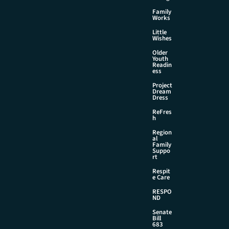
Family
Works
Little
Wishes
Older
Youth
Readin
ess
Project
Dream
Dress
ReFres
h
Region
al
Family
Suppo
rt
Respit
e Care
RESPO
ND
Senate
Bill
683