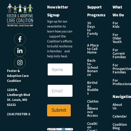
Newsletter
Support
What
Signup
Programs
We Do
Sign up for our
30
For
newsletter to
Days
Kids
to
learn how you can
Family
For
support the
®
Older
Coalition’s efforts
Youth
A Place
to build resilience
to Call
For
in families and
Home
Current
help kids heal.
Families
Back-
to-
N
For
School
Prospectiv
a
Foster &
Bonan
Families
za
Adoptive Care
m
For
Coalition
e
N
Birthd
Professiona
E
ay
a
Buddie
1220 N.
m
m
s
Lindbergh Blvd
Navigatio
a
e
St. Louis, MO
Clothin
i
N
About
g
63132
Us
l
Allowa
Submit
a
nce
*
(314) FOSTER-3
m
Access
Calendar
e
Coaliti
Coalition
E
on
Blog
CareLi