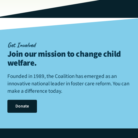
Get Involved
Join our mission to change child
welfare
.
Founded in 1989, the Coalition has emerged as an
innovative national leader in foster care reform. You can
make a difference today.
Donate