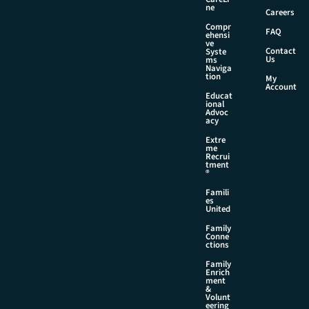
m
ne
Careers
a
Compr
i
FAQ
ehensi
l
ve
Contact
Syste
Us
ms
Naviga
tion
My
Account
Educat
ional
Advoc
acy
Extre
me
Recrui
tment
®
Famili
es
United
Family
Conne
ctions
Family
Enrich
ment
&
Volunt
eering