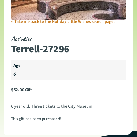
←
Take me back to the Holiday Little Wishes search page!
Activities
Terrell-27296
Age
6
$
52.00
Gift
6 year old: Three tickets to the City Museum
This gift has been purchased!