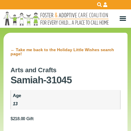
←
Take me back to the Holiday Little Wishes search
page!
Arts and Crafts
Samiah-31045
Age
13
$
218.00
Gift