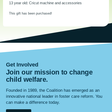
13 year old: Cricut machine and accessories
This gift has been purchased!
Get Involved
Join our mission to change
child
welfare
.
Founded in 1989, the Coalition has emerged as an
innovative national leader in foster care reform. You
can make a difference today.