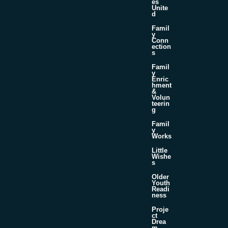
es
Unite
d
Famil
y
Conn
ection
s
Famil
y
Enric
hment
&
Volun
teerin
g
Famil
y
Works
Little
Wishe
s
Older
Youth
Readi
ness
Proje
ct
Drea
m