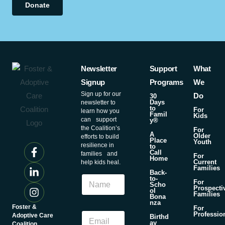
Donate
Newsletter
Support
What
Signup
Programs
We
Sign up for our
Do
30
Days
newsletter to
to
For
learn how you
Famil
Kids
can support
y®
the Coalition’s
For
A
Older
efforts to build
Place
Youth
resilience in
to
Call
families and
For
Home
Current
help kids heal.
Families
N
Back-
N
to-
a
For
Scho
a
Prospecti
m
ol
Families
m
Bona
e
nza
e
Foster &
For
N
E
Professio
Adoptive Care
Birthd
a
ay
m
Coalition