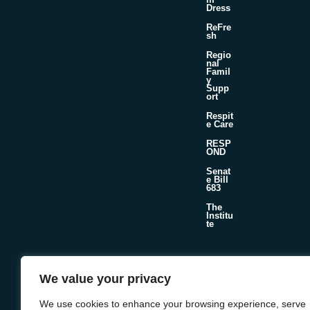
Dress
ReFre
sh
Regio
nal
Famil
y
Supp
ort
Respit
e Care
RESP
OND
Senat
e Bill
683
The
Institu
te
©2026 Foster & Adoptive Care Coalition
We value your privacy
Official Policies
Web Design + Development by
Seafoam
We use cookies to enhance your browsing experience, serve