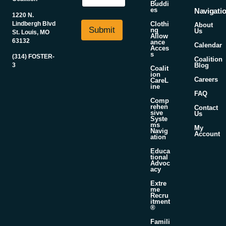
m
Buddi
a
es
Navigati
e
1220 N.
i
E
Lindbergh Blvd
Clothi
About
l
Submit
ng
Us
m
St. Louis, MO
Allow
*
63132
a
ance
Calendar
Acces
i
s
(314) FOSTER-
Coalition
l
3
Blog
Coalit
ion
Careers
CareL
ine
FAQ
Comp
rehen
Contact
sive
Us
Syste
ms
My
Navig
Account
ation
Educa
tional
Advoc
acy
Extre
me
Recru
itment
®
Famili