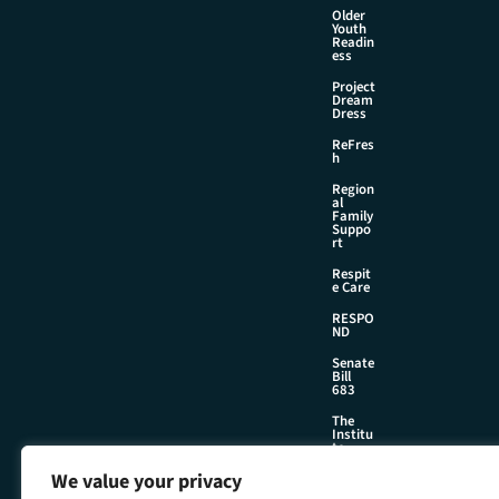
Older
Youth
Readin
ess
Project
Dream
Dress
ReFres
h
Region
al
Family
Suppo
rt
Respit
e Care
RESPO
ND
Senate
Bill
683
The
Institu
te
We value your privacy