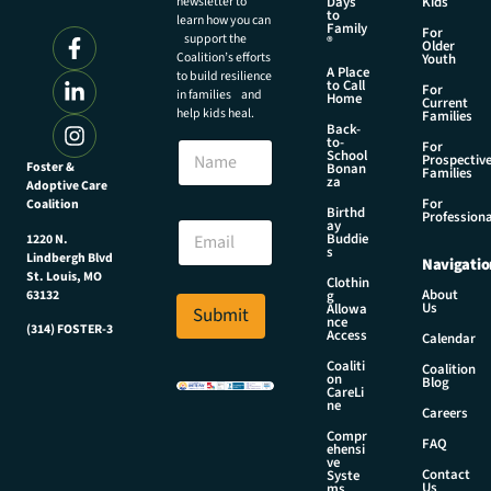
newsletter to
Days
Kids
to
learn how you can
Family
For
support the
®
Older
Coalition’s efforts
Youth
A Place
to build resilience
to Call
For
in families and
Home
Current
help kids heal.
Families
Back-
to-
N
For
School
Prospectiv
a
Foster &
Bonan
Families
za
Adoptive Care
m
For
Coalition
e
E
Birthd
Professiona
E
ay
m
Buddie
1220 N.
m
a
s
Lindbergh Blvd
Navigatio
a
i
St. Louis, MO
Clothin
i
l
About
g
63132
Us
l
Allowa
Submit
N
nce
*
(314) FOSTER-3
a
Access
Calendar
m
Coaliti
Coalition
e
on
Blog
CareLi
E
ne
Careers
m
Compr
a
FAQ
ehensi
i
ve
Contact
Syste
l
Us
ms