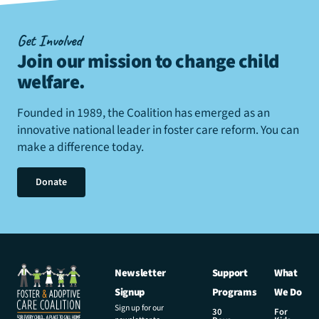
Get Involved
Join our mission to change child
welfare
.
Founded in 1989, the Coalition has emerged as an
innovative national leader in foster care reform. You can
make a difference today.
Donate
Newsletter
Support
What
Signup
Programs
We Do
Sign up for our
30
For