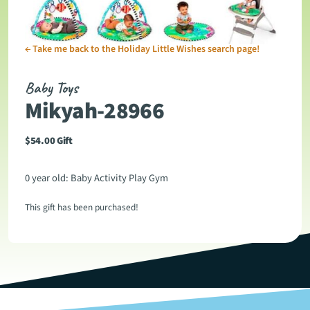
←
Take me back to the Holiday Little Wishes search page!
Baby Toys
Mikyah-28966
$
54.00
Gift
0 year old: Baby Activity Play Gym
This gift has been purchased!