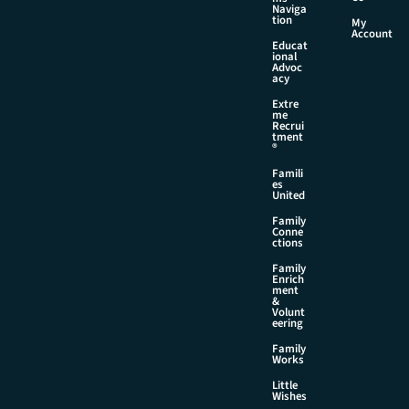
Naviga
tion
My
Account
Educat
ional
Advoc
acy
Extre
me
Recrui
tment
®
Famili
es
United
Family
Conne
ctions
Family
Enrich
ment
&
Volunt
eering
Family
Works
Little
Wishes