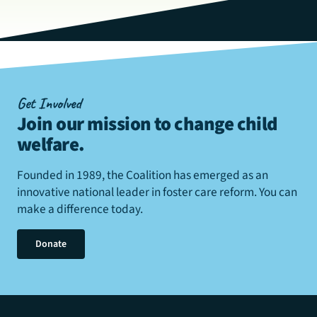
Get Involved
Join our mission to change child
welfare
.
Founded in 1989, the Coalition has emerged as an
innovative national leader in foster care reform. You can
make a difference today.
Donate