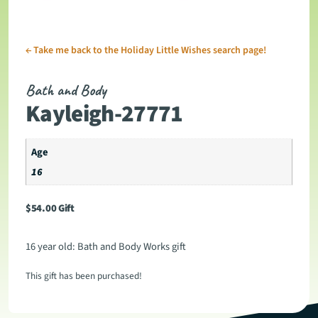
←
Take me back to the Holiday Little Wishes search page!
Bath and Body
Kayleigh-27771
Age
16
$
54.00
Gift
16 year old: Bath and Body Works gift
This gift has been purchased!