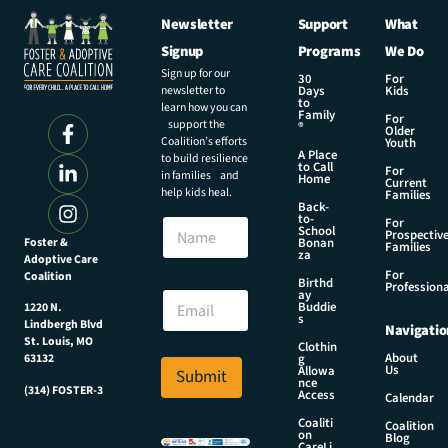
Newsletter
Support
What
Signup
Programs
We Do
Sign up for our
30
For
newsletter to
Days
Kids
to
learn how you can
Family
For
support the
®
Older
Coalition’s efforts
Youth
A Place
to build resilience
to Call
For
in families and
Home
Current
help kids heal.
Families
Back-
to-
N
For
School
Prospectiv
a
Foster &
Bonan
Families
za
Adoptive Care
m
For
Coalition
e
N
Birthd
Professiona
E
ay
a
Buddie
1220 N.
m
m
s
Lindbergh Blvd
Navigatio
a
e
St. Louis, MO
Clothin
i
N
About
g
63132
Us
l
Allowa
Submit
a
nce
*
(314) FOSTER-3
m
Access
Calendar
e
Coaliti
Coalition
*
on
Blog
CareLi