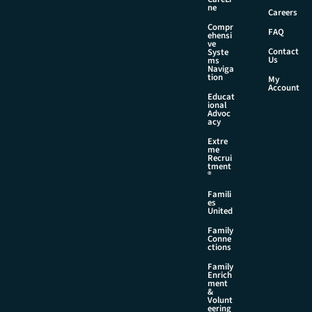
ne
Careers
Compr
FAQ
ehensi
ve
Contact
Syste
Us
ms
Naviga
tion
My
Account
Educat
ional
Advoc
acy
Extre
me
Recrui
tment
®
Famili
es
United
Family
Conne
ctions
Family
Enrich
ment
&
Volunt
eering