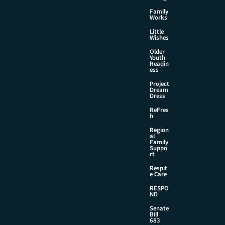
Family
Works
Little
Wishes
Older
Youth
Readin
ess
Project
Dream
Dress
ReFres
h
Region
al
Family
Suppo
rt
Respit
e Care
RESPO
ND
Senate
Bill
683