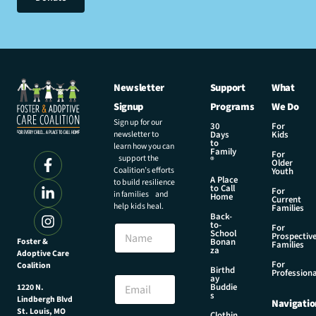
Newsletter
Support
What
Signup
Programs
We Do
Sign up for our
30
For
newsletter to
Days
Kids
to
learn how you can
Family
For
support the
®
Older
Coalition’s efforts
Youth
A Place
to build resilience
to Call
For
in families and
Home
Current
help kids heal.
Families
Back-
to-
N
For
School
Prospectiv
a
Foster &
Bonan
Families
za
Adoptive Care
m
For
Coalition
e
N
Birthd
Professiona
E
ay
a
Buddie
1220 N.
m
m
s
Lindbergh Blvd
Navigatio
a
e
St. Louis, MO
Clothin