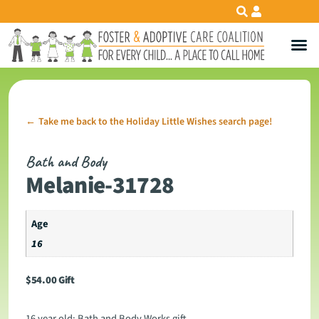
Take me back to the Holiday Little Wishes search page!
←
Bath and Body
Melanie-31728
Age
16
$
54.00
Gift
16 year old: Bath and Body Works gift