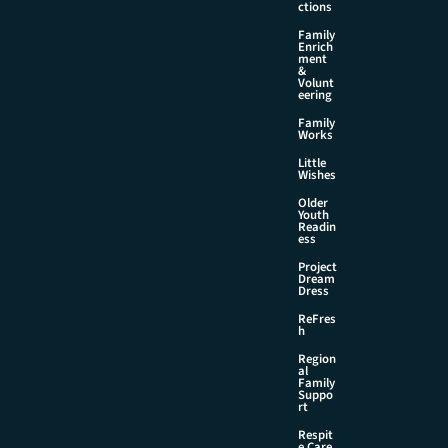
ctions
Family
Enrich
ment
&
Volunt
eering
Family
Works
Little
Wishes
Older
Youth
Readin
ess
Project
Dream
Dress
ReFres
h
Region
al
Family
Suppo
rt
Respit
e Care