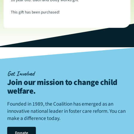
This gift has been purchased!
Get Involved
Join our mission to change child
welfare
.
Founded in 1989, the Coalition has emerged as an
innovative national leader in foster care reform. You can
make a difference today.
Donate