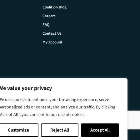
Coalition Blog
Careers
FAQ
Contact Us
My Account
We value your privacy
We use cookies to enhance your browsing experience, serve
personalized ads or content, and analyze our traffic. By clicking
"Accept All", you consent to our use of cookies.
Customize
Reject All
Accept All