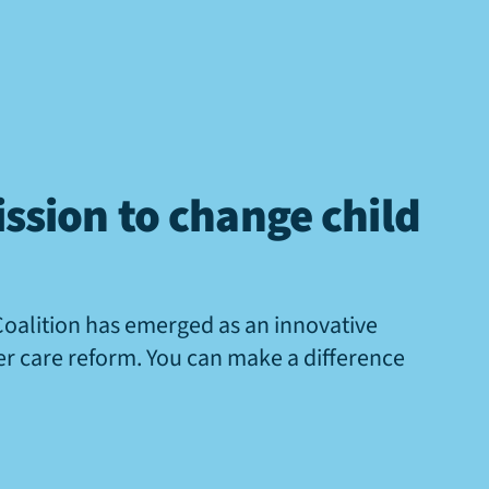
ssion to change child
Coalition has emerged as an innovative
ter care reform. You can make a difference