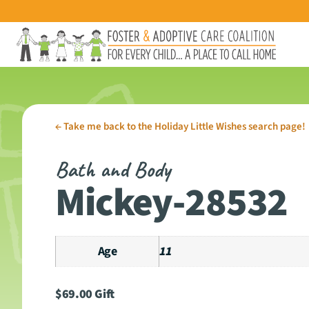
←
Take me back to the Holiday Little Wishes search page!
Bath and Body
Mickey-28532
Age
11
$
69.00
Gift