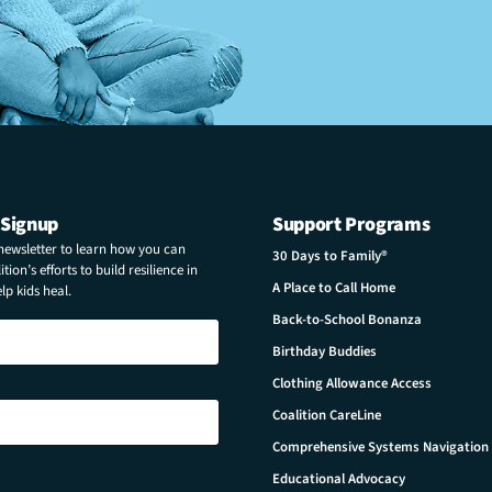
 Signup
Support Programs
 newsletter to learn how you can
30 Days to Family®
tion’s efforts to build resilience in
A Place to Call Home
p kids heal.
Back-to-School Bonanza
Birthday Buddies
Clothing Allowance Access
Coalition CareLine
Comprehensive Systems Navigation
Educational Advocacy