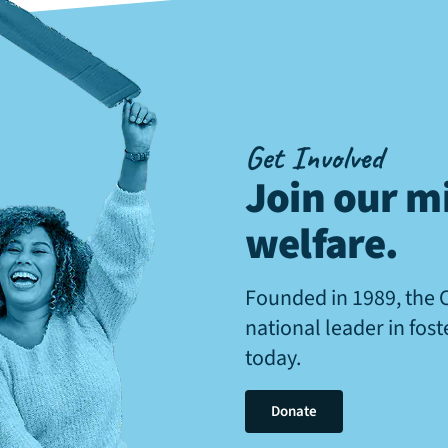
Get Involved
Join our mi
welfare
.
Founded in 1989, the 
national leader in fos
today.
Donate