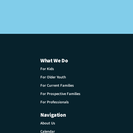
What We Do
For Kids
For Older Youth
For Current Families
For Prospective Families
For Professionals
Navigation
About Us
Calendar