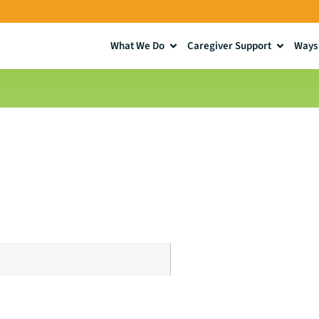
What We Do
Caregiver Support
Ways 