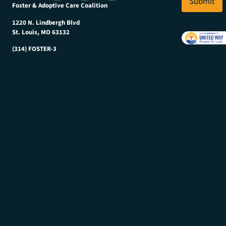
Submit
Foster & Adoptive Care Coalition
*
1220 N. Lindbergh Blvd
St. Louis, MO 63132
(314) FOSTER-3