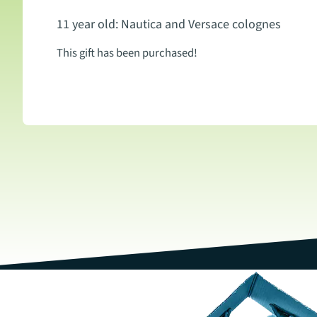
11 year old: Nautica and Versace colognes
This gift has been purchased!