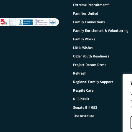
Extreme Recruitment®
Families United
Family Connections
Family Enrichment & Volunteering
Family Works
Little Wishes
Older Youth Readiness
Project Dream Dress
ReFresh
Regional Family Support
Respite Care
RESPOND
Senate Bill 683
The Institute