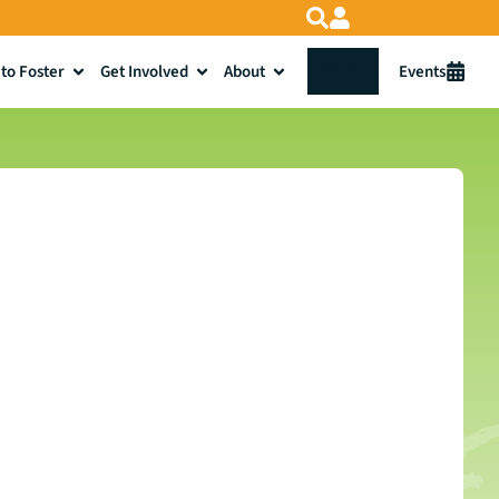
to Foster
Get Involved
About
Donate
Events