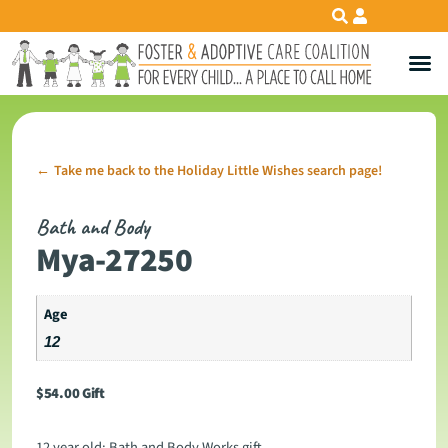
Take me back to the Holiday Little Wishes search page!
←
Bath and Body
Mya-27250
Age
12
$
54.00
Gift
12 year old: Bath and Body Works gift