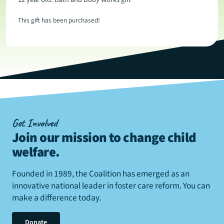
This gift has been purchased!
Get Involved
Join our mission to change child
welfare
.
Founded in 1989, the Coalition has emerged as an
innovative national leader in foster care reform. You can
make a difference today.
Donate