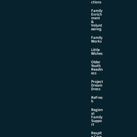
ctions
Family
Enrich
ment
&
Volunt
eering
Family
Works
Little
Wishes
Older
Youth
Readin
ess
Project
Dream
Dress
ReFres
h
Region
al
Family
Suppo
rt
Respit
e Care