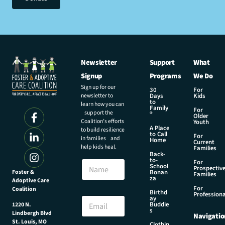
Newsletter
Support
What
Signup
Programs
We Do
Sign up for our
30
For
newsletter to
Days
Kids
to
learn how you can
Family
For
support the
®
Older
Coalition’s efforts
Youth
A Place
to build resilience
to Call
For
in families and
Home
Current
help kids heal.
Families
Back-
to-
N
For
School
Prospectiv
a
Foster &
Bonan
Families
za
Adoptive Care
m
For
Coalition
e
N
Birthd
Professiona
E
ay
a
Buddie
1220 N.
m
m
s
Lindbergh Blvd
Navigatio
a
e
St. Louis, MO
Clothin