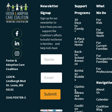
Newsletter
Support
What
Signup
Programs
We Do
Sign up for our
30
For
newsletter to
Days
Kids
to
learn how you can
Family
For
support the
®
Older
Coalition’s efforts
Youth
A Place
to build resilience
to Call
For
in families and
Home
Current
help kids heal.
Families
Back-
to-
N
For
School
Prospectiv
a
Foster &
Bonan
Families
za
Adoptive Care
m
For
Coalition
e
E
Birthd
Professiona
E
ay
m
Buddie
1220 N.
m
a
s
Lindbergh Blvd
Navigatio
a
i
St. Louis, MO
Clothin
i
l
About
g
63132
Us
l
Allowa
Submit
N
nce
*
(314) FOSTER-3
a
Access
Calendar
m
Coaliti
Coalition
e
on
Blog
CareLi