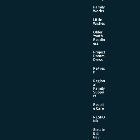
Family
Works
Little
Wishes
Older
Youth
Readin
ess
Project
Dream
Dress
ReFres
h
Region
al
Family
Suppo
rt
Respit
e Care
RESPO
ND
Senate
Bill
683