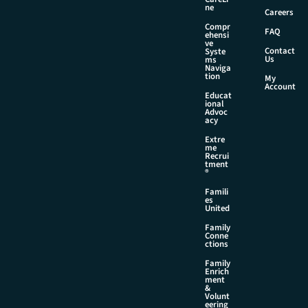
E
ne
Careers
m
Compr
a
FAQ
ehensi
i
ve
Contact
Syste
l
Us
ms
Naviga
tion
My
Account
Educat
ional
Advoc
acy
Extre
me
Recrui
tment
®
Famili
es
United
Family
Conne
ctions
Family
Enrich
ment
&
Volunt
eering