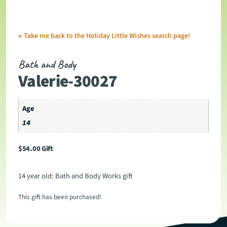
←
Take me back to the Holiday Little Wishes search page!
Bath and Body
Valerie-30027
Age
14
$
54.00
Gift
14 year old: Bath and Body Works gift
This gift has been purchased!