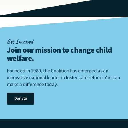
Get Involved
Join our mission to change child
welfare
.
Founded in 1989, the Coalition has emerged as an
innovative national leader in foster care reform. You can
make a difference today.
Donate