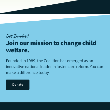
Get Involved
Join our mission to change child
welfare
.
Founded in 1989, the Coalition has emerged as an
innovative national leader in foster care reform. You can
make a difference today.
Donate