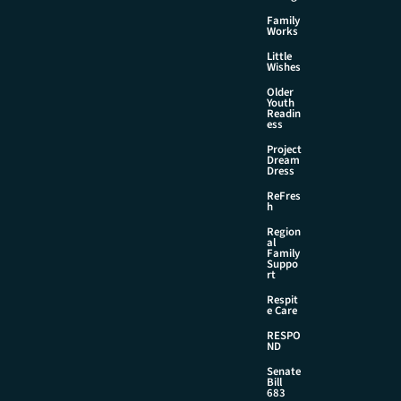
Family
Works
Little
Wishes
Older
Youth
Readin
ess
Project
Dream
Dress
ReFres
h
Region
al
Family
Suppo
rt
Respit
e Care
RESPO
ND
Senate
Bill
683