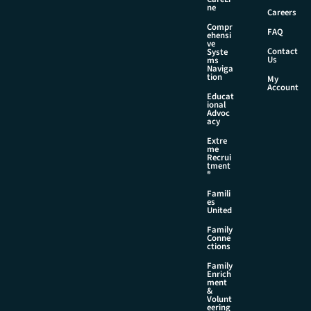
a
ne
Careers
m
Compr
e
FAQ
ehensi
ve
Contact
Syste
Us
ms
Naviga
tion
My
Account
Educat
ional
Advoc
acy
Extre
me
Recrui
tment
®
Famili
es
United
Family
Conne
ctions
Family
Enrich
ment
&
Volunt
eering