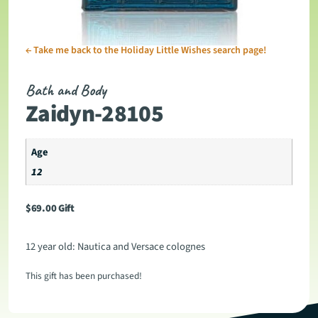
←
Take me back to the Holiday Little Wishes search page!
Bath and Body
Zaidyn-28105
Age
12
$
69.00
Gift
12 year old: Nautica and Versace colognes
This gift has been purchased!