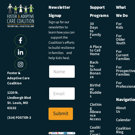
Newsletter
Support
What
Signup
Programs
We Do
Sign up for our
30
For
newsletter to
Days
Kids
to
learn how you can
Family
For
support the
®
Older
Coalition’s efforts
Youth
A Place
to build resilience
to Call
For
in families and
Home
Current
help kids heal.
Families
Back-
to-
N
For
School
Prospectiv
a
Foster &
Bonan
Families
za
Adoptive Care
m
For
Coalition
e
N
Birthd
Professiona
E
ay
a
Buddie
1220 N.
m
m
s
Lindbergh Blvd
Navigatio
a
e
St. Louis, MO
Clothin
i
N
About
g
63132
Us
l
Allowa
Submit
a
nce
*
(314) FOSTER-3
m
Access
Calendar
e
Coaliti
Coalition
N
on
Blog
CareLi