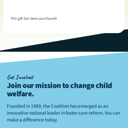
This gift has been purchased!
Get Involved
Join our mission to change child
welfare
.
Founded in 1989, the Coalition has emerged as an
innovative national leader in foster care reform. You can
make a difference today.