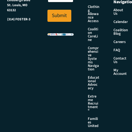
Lindbergh Blvd
Navigatio
a
m
St. Louis, MO
Clothin
i
About
g
63132
e
Us
l
Allowa
Submit
N
nce
*
(314) FOSTER-3
Access
a
Calendar
m
Coaliti
Coalition
on
e
Blog
CareLi
ne
Careers
Compr
FAQ
ehensi
ve
Contact
Syste
Us
ms
Naviga
tion
My
Account
Educat
ional
Advoc
acy
Extre
me
Recrui
tment
®
Famili
es
United