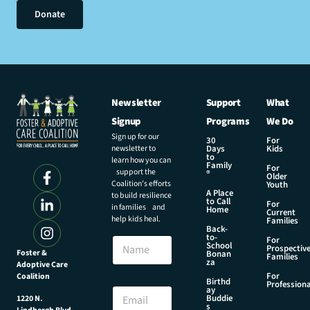
Donate
Newsletter
Support
What
Signup
Programs
We Do
Sign up for our
30
For
newsletter to
Days
Kids
to
learn how you can
Family
For
support the
®
Older
Coalition’s efforts
Youth
A Place
to build resilience
to Call
For
in families and
Home
Current
help kids heal.
Families
Back-
E
to-
N
For
m
School
Prospectiv
a
Foster &
Bonan
a
Families
za
Adoptive Care
m
i
For
Coalition
e
Birthd
l
Professiona
E
ay
N
Buddie
1220 N.
m
s
a