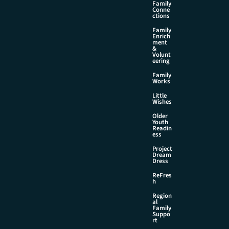
Family
Conne
ctions
Family
Enrich
ment
&
Volunt
eering
Family
Works
Little
Wishes
Older
Youth
Readin
ess
Project
Dream
Dress
ReFres
h
Region
al
Family
Suppo
rt