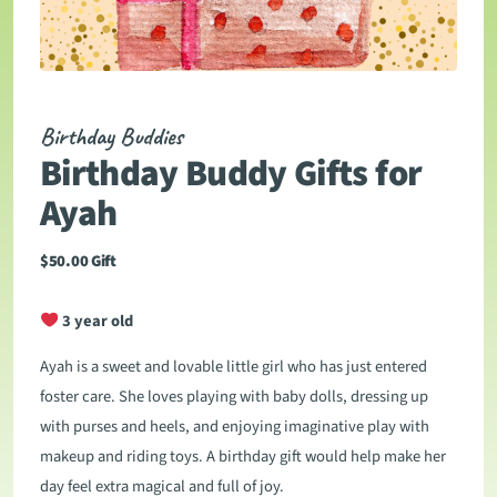
Birthday Buddies
Birthday Buddy Gifts for
Ayah
$
50.00
Gift
3 year old
Ayah is a sweet and lovable little girl who has just entered
foster care. She loves playing with baby dolls, dressing up
with purses and heels, and enjoying imaginative play with
makeup and riding toys. A birthday gift would help make her
day feel extra magical and full of joy.