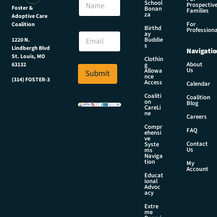
m
School
Prospectiv
a
Foster &
Bonan
a
Families
za
Adoptive Care
m
i
For
Coalition
e
Birthd
l
Professiona
E
ay
N
Buddie
1220 N.
m
s
a
Lindbergh Blvd
Navigatio
a
m
St. Louis, MO
Clothin
i
About
g
63132
e
Us
l
Allowa
Submit
*
nce
*
(314) FOSTER-3
Access
Calendar
Coaliti
Coalition
on
Blog
CareLi
ne
Careers
Compr
FAQ
ehensi
ve
Contact
Syste
Us
ms
Naviga
tion
My
Account
Educat
ional
Advoc
acy
Extre
me