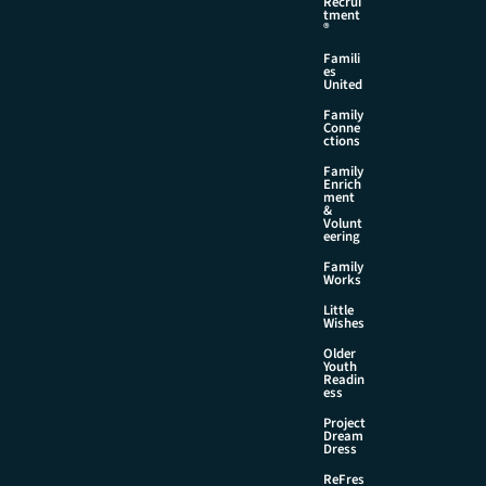
Recrui
tment
®
Famili
es
United
Family
Conne
ctions
Family
Enrich
ment
&
Volunt
eering
Family
Works
Little
Wishes
Older
Youth
Readin
ess
Project
Dream
Dress
ReFres