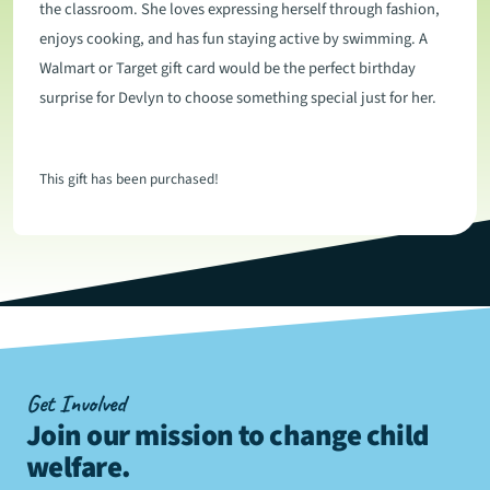
the classroom. She loves expressing herself through fashion,
enjoys cooking, and has fun staying active by swimming. A
Walmart or Target gift card would be the perfect birthday
surprise for Devlyn to choose something special just for her.
This gift has been purchased!
Get Involved
Join our mission to change child
welfare
.