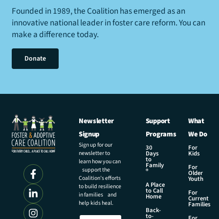
Founded in 1989, the Coalition has emerged as an
innovative national leader in foster care reform. You can
make a difference today.
Donate
Newsletter
Support
What
Signup
Programs
We Do
Sign up for our
30
For
newsletter to
Days
Kids
to
learn how you can
Family
For
support the
®
Older
Coalition’s efforts
Youth
A Place
to build resilience
to Call
For
in families and
Home
Current
help kids heal.
Families
Back-
E
to-
N
For