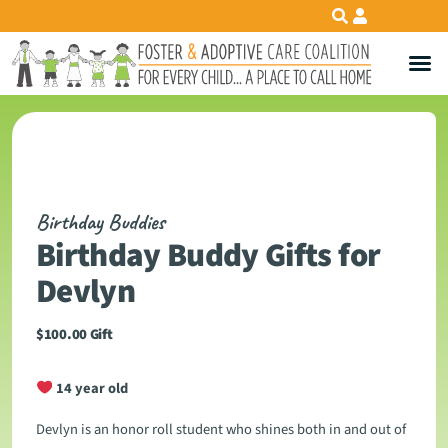
Birthday Buddies
Birthday Buddy Gifts for
Devlyn
$
100.00
Gift
14 year old
Devlyn is an honor roll student who shines both in and out of