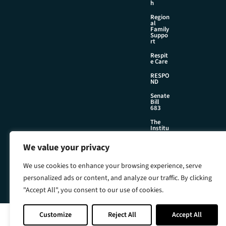
h
Region
al
Family
Suppo
rt
Respit
e Care
RESPO
ND
Senate
Bill
683
The
Institu
te
We value your privacy
We use cookies to enhance your browsing experience, serve
©2026 Foster & Adoptive Care Coalition
personalized ads or content, and analyze our traffic. By clicking
Official Policies
Web Design + Development by
Seafoam
"Accept All", you consent to our use of cookies.
Customize
Reject All
Accept All